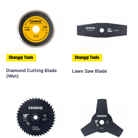
Diamond Cutting Blade
Lawn Saw Blade
(Wet)