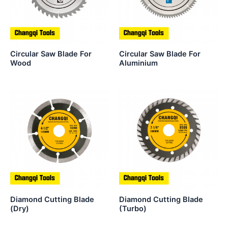
Circular Saw Blade For
Circular Saw Blade For
Wood
Aluminium
Diamond Cutting Blade
Diamond Cutting Blade
(Dry)
(Turbo)