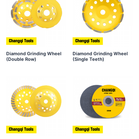
Diamond Grinding Wheel
Diamond Grinding Wheel
(Double Row)
(Single Teeth)