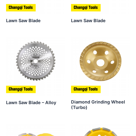
Lawn Saw Blade
Lawn Saw Blade
Diamond Grinding Wheel
Lawn Saw Blade – Alloy
(Turbo)