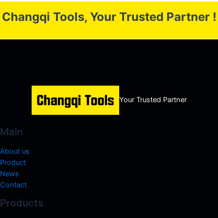
Changqi Tools, Your Trusted Partner !
Your Trusted Partner
Main
About us
Product
News
Contact
Products