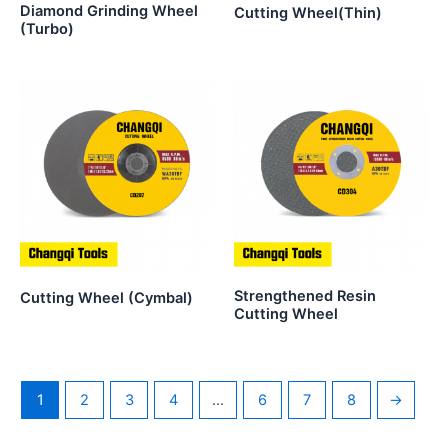
Diamond Grinding Wheel
Cutting Wheel(Thin)
(Turbo)
Strengthened Resin
Cutting Wheel (Cymbal)
Cutting Wheel
1
2
3
4
…
6
7
8
→