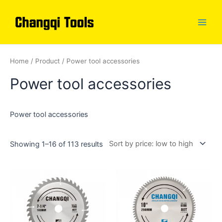
Skip
to
content
Main
Men
Home
/
Product
/ Power tool accessories
Power tool accessories
Power tool accessories
Showing 1–16 of 113 results