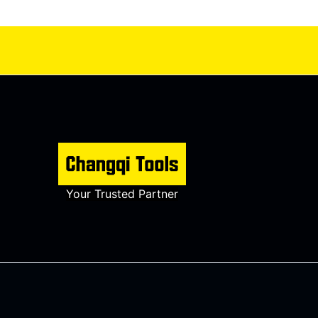
Your Trusted Partner