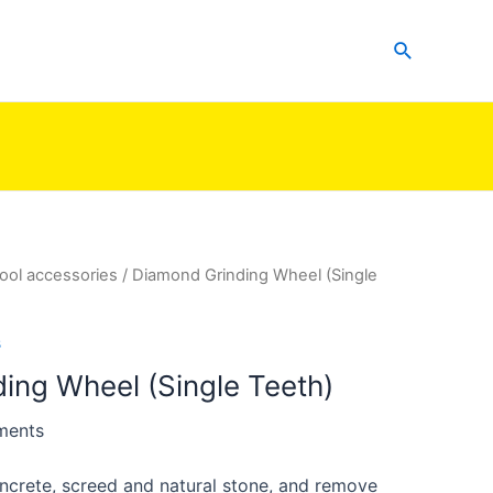
Search
ool accessories
/ Diamond Grinding Wheel (Single
s
ing Wheel (Single Teeth)
ments
oncrete, screed and natural stone, and remove