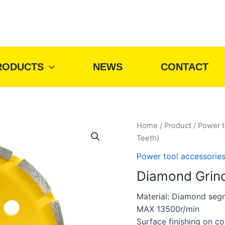
RODUCTS
NEWS
CONTACT
Home
/
Product
/
Power t
Teeth)
Power tool accessorie
Diamond Grind
Material: Diamond seg
MAX 13500r/min
Surface finishing on c