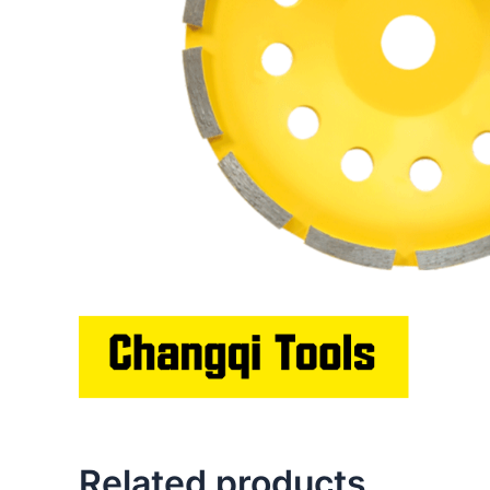
Related products