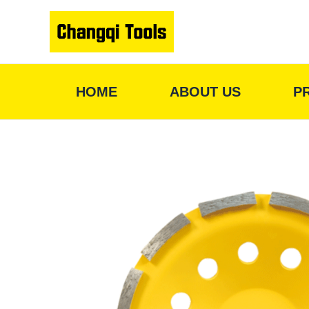
Skip
to
content
HOME
ABOUT US
P