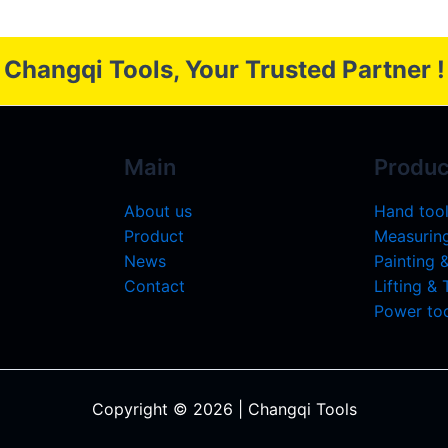
Changqi Tools, Your Trusted Partner !
Main
Produc
About us
Hand too
Product
Measuring
News
Painting 
Contact
Lifting &
Power too
Copyright © 2026 | Changqi Tools