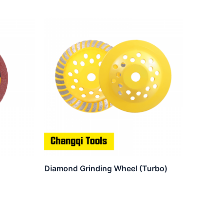
Diamond Grinding Wheel (Turbo)