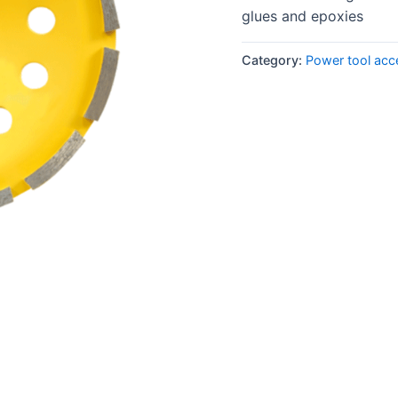
glues and epoxies
Category:
Power tool acc