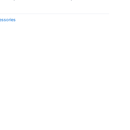
essories