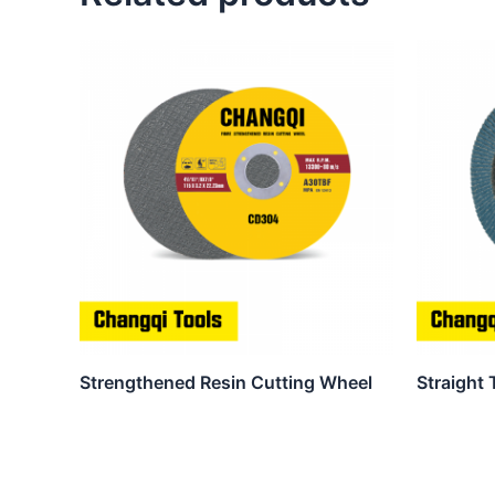
Strengthened Resin Cutting Wheel
Straight 