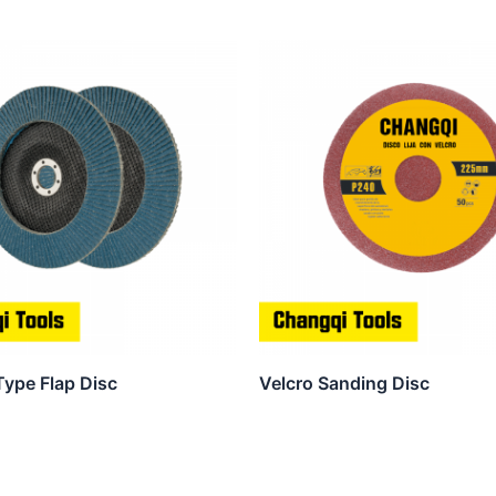
Type Flap Disc
Velcro Sanding Disc