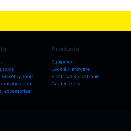
ts
Products
ls
Equipment
 tools
Lock & Hardware
& Masonry tools
Electrical & electronic
 Transportation
Garden tools
l accessories