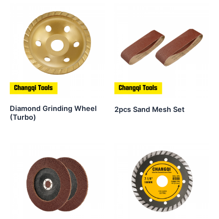
Diamond Grinding Wheel
2pcs Sand Mesh Set
(Turbo)