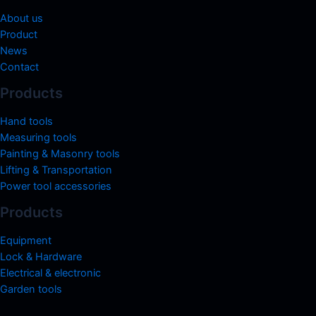
About us
Product
News
Contact
Products
Hand tools
Measuring tools
Painting & Masonry tools
Lifting & Transportation
Power tool accessories
Products
Equipment
Lock & Hardware
Electrical & electronic
Garden tools