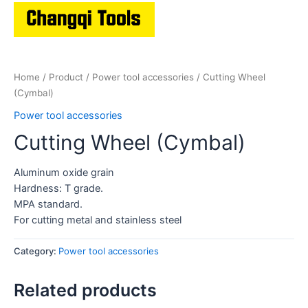
Home
/
Product
/
Power tool accessories
/ Cutting Wheel
(Cymbal)
Power tool accessories
Cutting Wheel (Cymbal)
Aluminum oxide grain
Hardness: T grade.
MPA standard.
For cutting metal and stainless steel
Category:
Power tool accessories
Related products