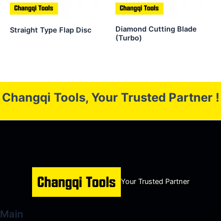
Diamond Cutting Blade
Straight Type Flap Disc
(Turbo)
Changqi Tools, Your Trusted Partner !
Your Trusted Partner
Main