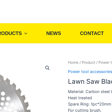
RODUCTS
NEWS
CONTACT
Home
/
Product
/
Power t
Power tool accessorie
Lawn Saw Blad
Material: Carbon steel
Heat treated
Spare Ring: 1pc*20mm
For cutting brush.