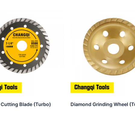
Cutting Blade (Turbo)
Diamond Grinding Wheel (T