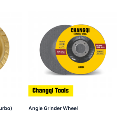
urbo)
Angle Grinder Wheel