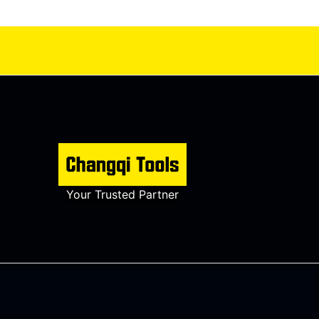
Your Trusted Partner