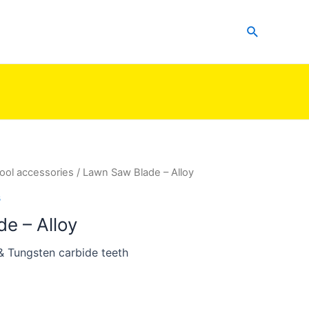
Search
ool accessories
/ Lawn Saw Blade – Alloy
s
e – Alloy
 & Tungsten carbide teeth