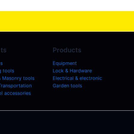
ts
Products
ls
Equipment
 tools
Lock & Hardware
& Masonry tools
Electrical & electronic
 Transportation
Garden tools
l accessories