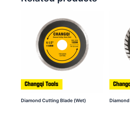
Diamond Cutting Blade (Wet)
Diamond 