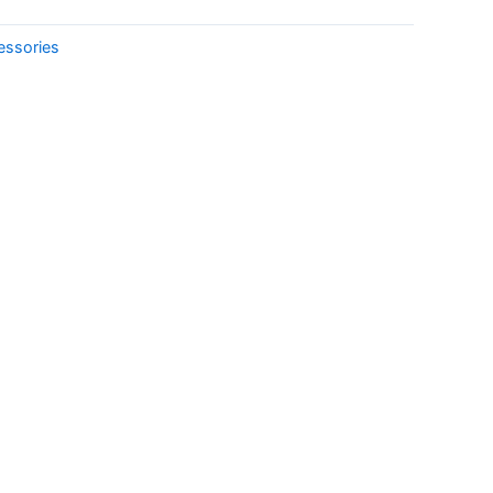
essories