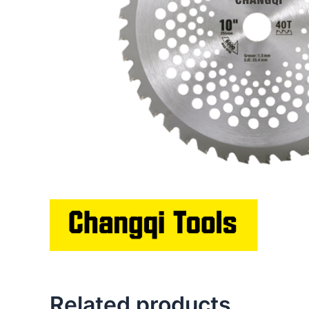
Related products