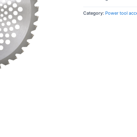
Category:
Power tool acc