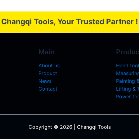
Changqi Tools, Your Trusted Partner !
Main
Produc
About us
Hand too
Product
Measuring
News
Painting 
Contact
Lifting &
Power too
Copyright © 2026 | Changqi Tools