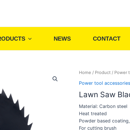
RODUCTS
NEWS
CONTACT
Home
/
Product
/
Power t
Power tool accessorie
Lawn Saw Bla
Material: Carbon steel
Heat treated
Powder based coating,b
For cutting brush