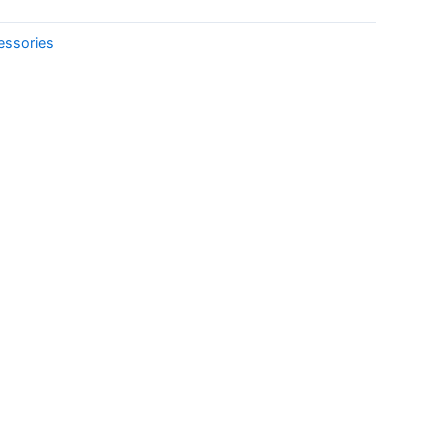
essories