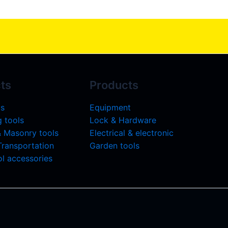
ts
Products
ls
Equipment
 tools
Lock & Hardware
& Masonry tools
Electrical & electronic
 Transportation
Garden tools
l accessories