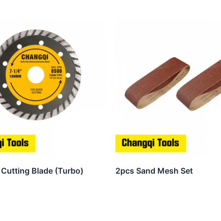
Cutting Blade (Turbo)
2pcs Sand Mesh Set