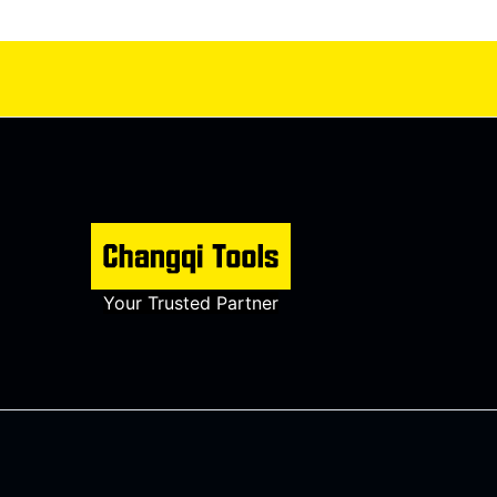
Your Trusted Partner