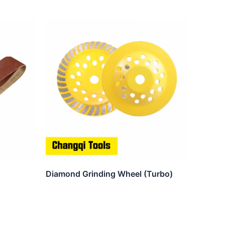
Diamond Grinding Wheel (Turbo)