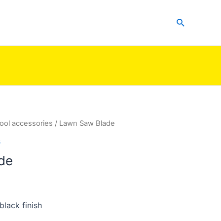
Search
ool accessories
/ Lawn Saw Blade
s
de
lack finish