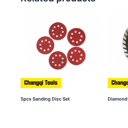
5pcs Sanding Disc Set
Diamond 