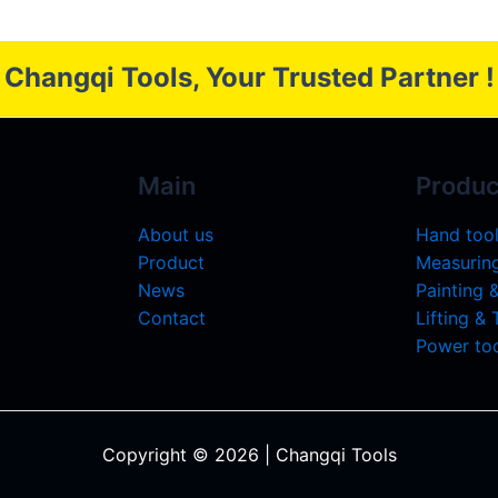
Changqi Tools, Your Trusted Partner !
Main
Produc
About us
Hand too
Product
Measuring
News
Painting 
Contact
Lifting &
Power too
Copyright © 2026 | Changqi Tools