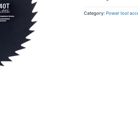
Category:
Power tool acc