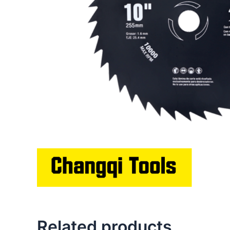
Related products