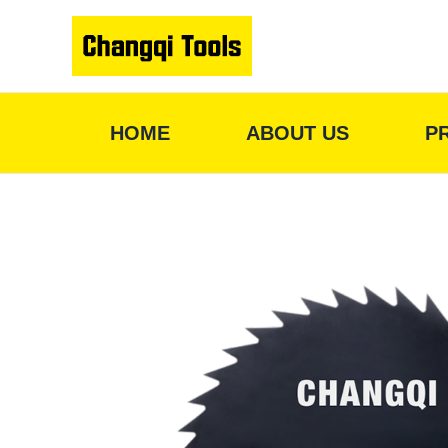
Skip
to
content
HOME
ABOUT US
P