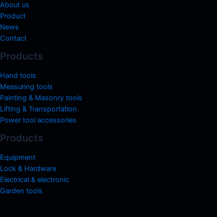
About us
Product
News
Contact
Products
Hand tools
Measuring tools
Painting & Masonry tools
Lifting & Transportation
Power tool accessories
Products
Equipment
Lock & Hardware
Electrical & electronic
Garden tools