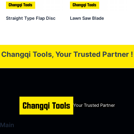
Straight Type Flap Disc
Lawn Saw Blade
Changqi Tools, Your Trusted Partner !
Your Trusted Partner
Main