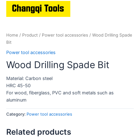
Home
/
Product
/
Power tool accessories
/ Wood Drilling Spade
Bit
Power tool accessories
Wood Drilling Spade Bit
Material: Carbon steel
HRC 45-50
For wood, fiberglass, PVC and soft metals such as
aluminum
Category:
Power tool accessories
Related products