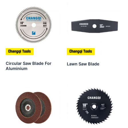
Circular Saw Blade For
Lawn Saw Blade
Aluminium