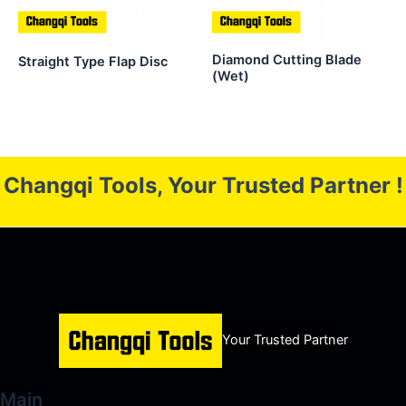
Diamond Cutting Blade
Straight Type Flap Disc
(Wet)
Changqi Tools, Your Trusted Partner !
Your Trusted Partner
Main