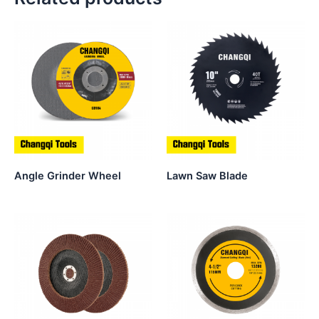
Angle Grinder Wheel
Lawn Saw Blade