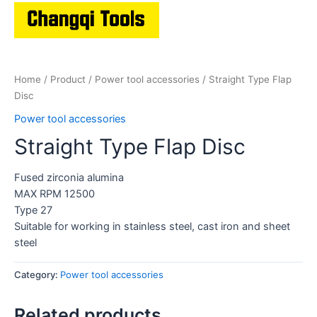
Home
/
Product
/
Power tool accessories
/ Straight Type Flap
Disc
Power tool accessories
Straight Type Flap Disc
Fused zirconia alumina
MAX RPM 12500
Type 27
Suitable for working in stainless steel, cast iron and sheet
steel
Category:
Power tool accessories
Related products