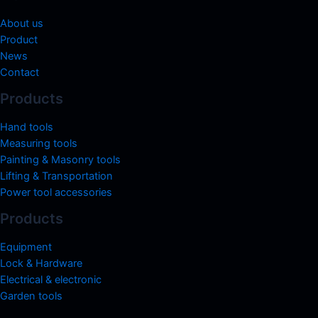
About us
Product
News
Contact
Products
Hand tools
Measuring tools
Painting & Masonry tools
Lifting & Transportation
Power tool accessories
Products
Equipment
Lock & Hardware
Electrical & electronic
Garden tools