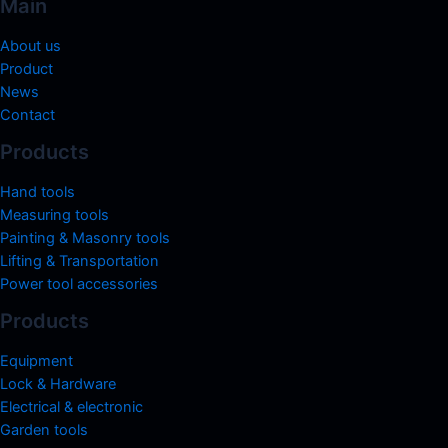
Main
About us
Product
News
Contact
Products
Hand tools
Measuring tools
Painting & Masonry tools
Lifting & Transportation
Power tool accessories
Products
Equipment
Lock & Hardware
Electrical & electronic
Garden tools