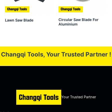
Circular Saw Blade For
Lawn Saw Blade
Aluminium
Changqi Tools, Your Trusted Partner !
Your Trusted Partner