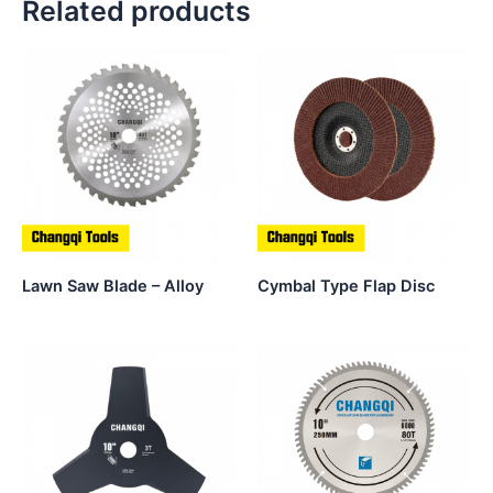
Related products
Lawn Saw Blade – Alloy
Cymbal Type Flap Disc