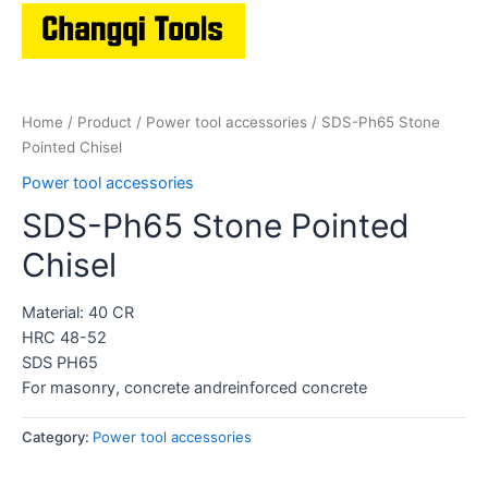
Home
/
Product
/
Power tool accessories
/ SDS-Ph65 Stone
Pointed Chisel
Power tool accessories
SDS-Ph65 Stone Pointed
Chisel
Material: 40 CR
HRC 48-52
SDS PH65
For masonry, concrete andreinforced concrete
Category:
Power tool accessories