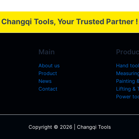
Changqi Tools, Your Trusted Partner !
Main
Produc
About us
Hand too
Product
Measuring
News
Painting 
Contact
Lifting &
Power too
Copyright © 2026 | Changqi Tools