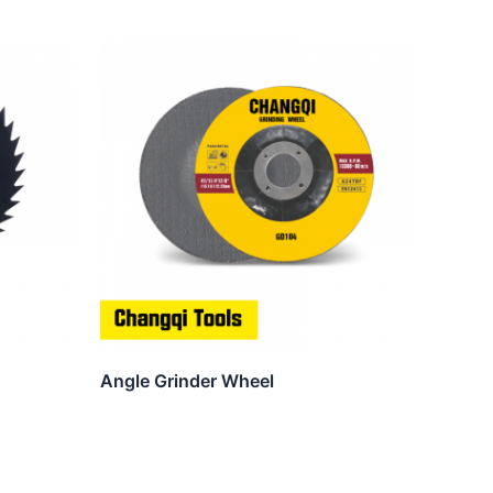
Angle Grinder Wheel