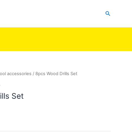
Search
ool accessories
/ 8pcs Wood Drills Set
s
lls Set