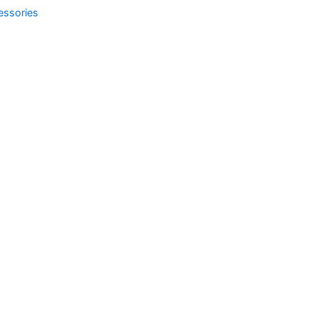
essories