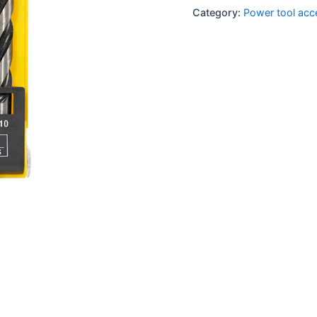
Category:
Power tool acc