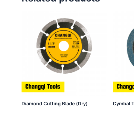
Diamond Cutting Blade (Dry)
Cymbal T