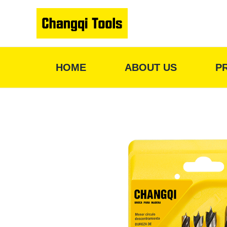
Skip
to
content
HOME
ABOUT US
P