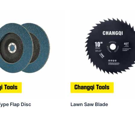
ype Flap Disc
Lawn Saw Blade