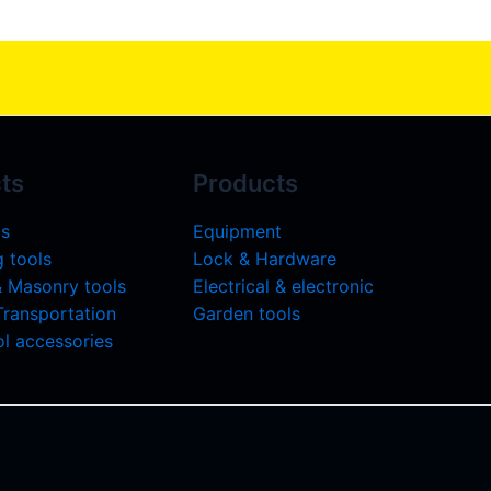
ts
Products
ls
Equipment
 tools
Lock & Hardware
& Masonry tools
Electrical & electronic
 Transportation
Garden tools
l accessories