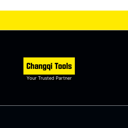
Your Trusted Partner