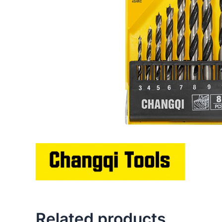
Related products