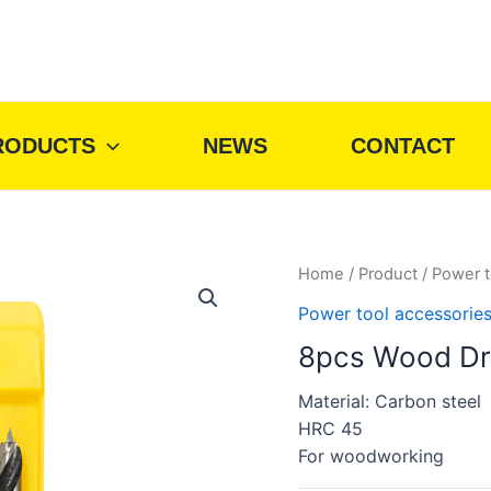
RODUCTS
NEWS
CONTACT
Home
/
Product
/
Power t
Power tool accessorie
8pcs Wood Dri
Material: Carbon steel
HRC 45
For woodworking