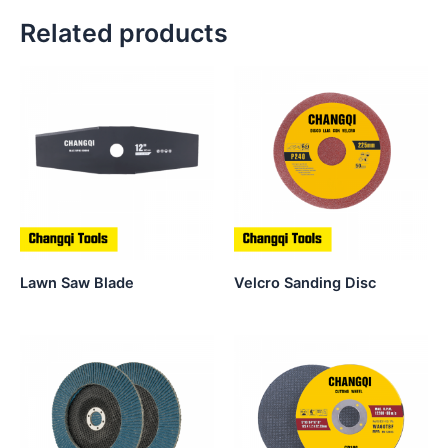
Related products
Lawn Saw Blade
Velcro Sanding Disc