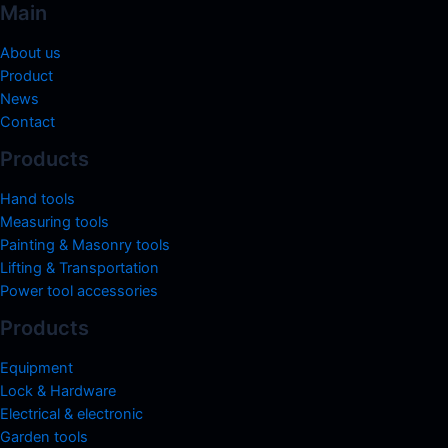
Main
About us
Product
News
Contact
Products
Hand tools
Measuring tools
Painting & Masonry tools
Lifting & Transportation
Power tool accessories
Products
Equipment
Lock & Hardware
Electrical & electronic
Garden tools