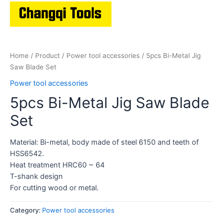
Home
/
Product
/
Power tool accessories
/ 5pcs Bi-Metal Jig
Saw Blade Set
Power tool accessories
5pcs Bi-Metal Jig Saw Blade
Set
Material: Bi-metal, body made of steel 6150 and teeth of
HSS6542.
Heat treatment HRC60 ~ 64
T-shank design
For cutting wood or metal.
Category:
Power tool accessories