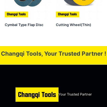
Cymbal Type Flap Disc
Cutting Wheel(Thin)
Changqi Tools, Your Trusted Partner !
Your Trusted Partner