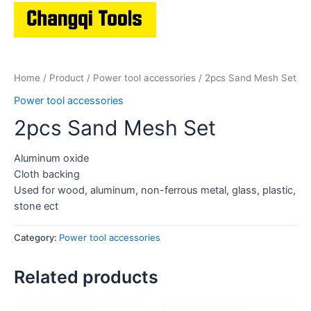
Home
/
Product
/
Power tool accessories
/ 2pcs Sand Mesh Set
Power tool accessories
2pcs Sand Mesh Set
Aluminum oxide
Cloth backing
Used for wood, aluminum, non-ferrous metal, glass, plastic,
stone ect
Category:
Power tool accessories
Related products