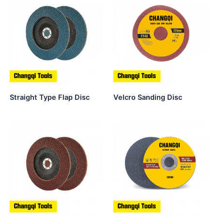
Straight Type Flap Disc
Velcro Sanding Disc