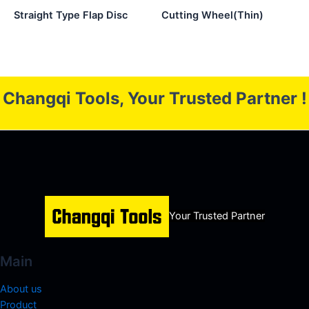
Straight Type Flap Disc
Cutting Wheel(Thin)
Changqi Tools, Your Trusted Partner !
Your Trusted Partner
Main
About us
Product