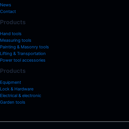
News
Contact
Products
Hand tools
Measuring tools
Painting & Masonry tools
Lifting & Transportation
Power tool accessories
Products
Equipment
Lock & Hardware
Electrical & electronic
Garden tools