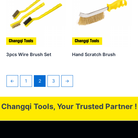
3pcs Wire Brush Set
Hand Scratch Brush
←
1
2
3
→
Changqi Tools, Your Trusted Partner !