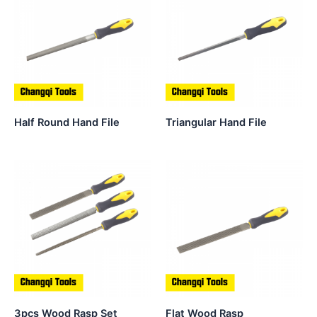
Half Round Hand File
Triangular Hand File
3pcs Wood Rasp Set
Flat Wood Rasp