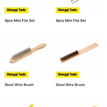
6pcs Mini File Set
6pcs Mini File Set
Steel Wire Brush
Steel Wire Brush