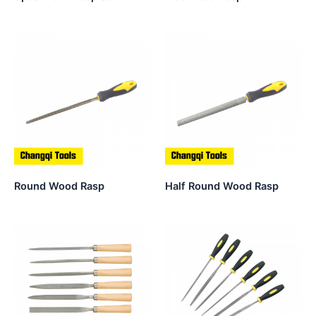
Round Wood Rasp
Half Round Wood Rasp