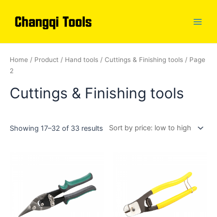
Skip
to
content
Main
Men
Home
/
Product
/
Hand tools
/
Cuttings & Finishing tools
/ Page
2
Cuttings & Finishing tools
Showing 17–32 of 33 results