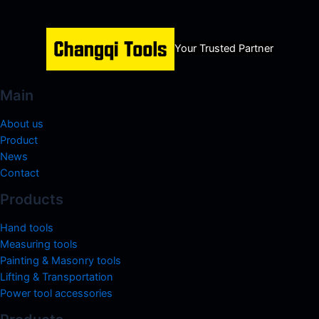
Your Trusted Partner
Main
About us
Product
News
Contact
Products
Hand tools
Measuring tools
Painting & Masonry tools
Lifting & Transportation
Power tool accessories