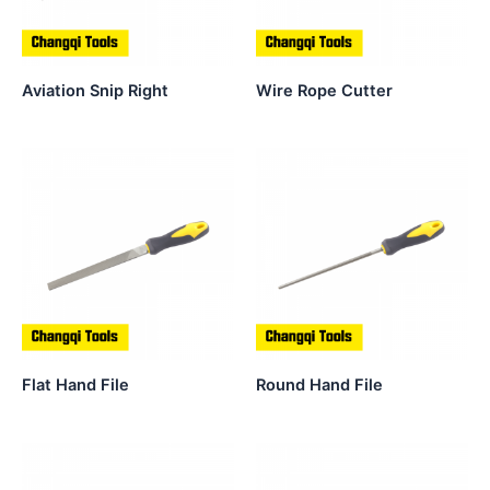
Aviation Snip Right
Wire Rope Cutter
Flat Hand File
Round Hand File