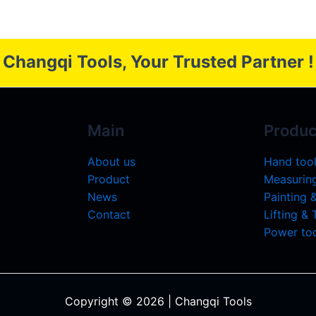
Changqi Tools, Your Trusted Partner !
Main
Produc
About us
Hand too
Product
Measuring
News
Painting 
Contact
Lifting &
Power too
Copyright © 2026 | Changqi Tools