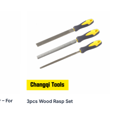
 – For
3pcs Wood Rasp Set