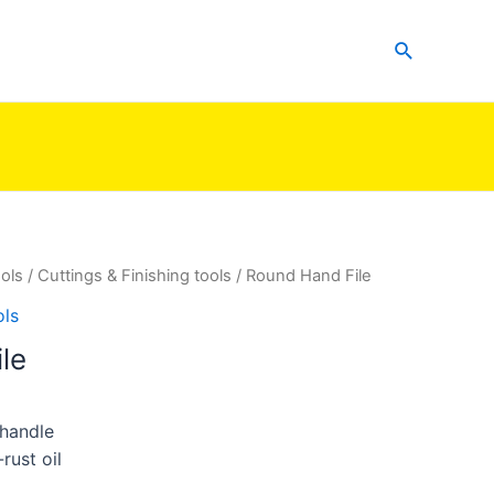
Search
ols
/
Cuttings & Finishing tools
/ Round Hand File
ols
le
 handle
rust oil