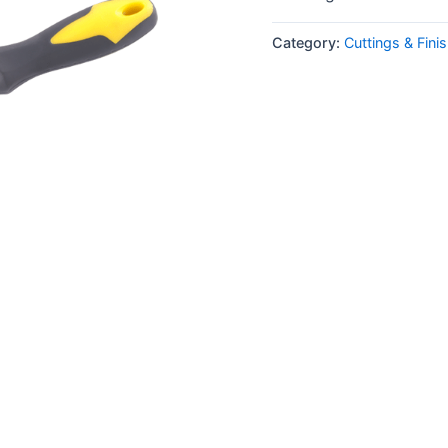
Category:
Cuttings & Fini