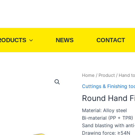
RODUCTS
NEWS
CONTACT
Home
/
Product
/
Hand to
Cuttings & Finishing to
Round Hand Fi
Material: Alloy steel
Bi-material (PP + TPR)
Sand blasting with anti-
Drawing force: ≥54N