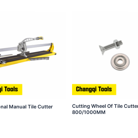
Cutting Wheel Of Tile Cutter
nal Manual Tile Cutter
800/1000MM