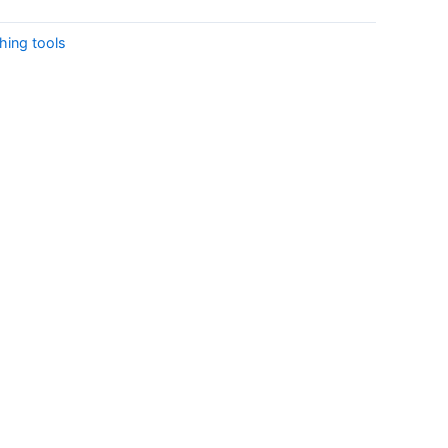
shing tools