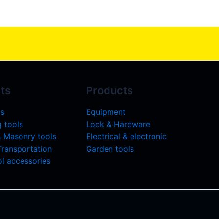
ts
Products
ls
Equipment
 tools
Lock & Hardware
& Masonry tools
Electrical & electronic
 Transportation
Garden tools
l accessories