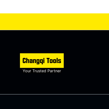
Your Trusted Partner