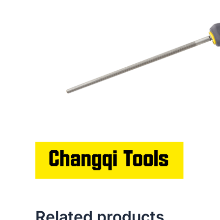
Related products