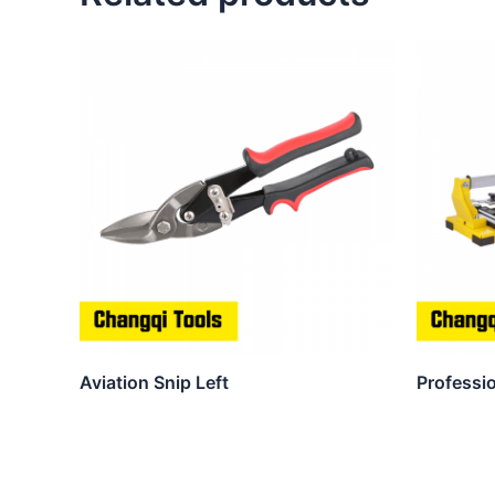
Aviation Snip Left
Professio