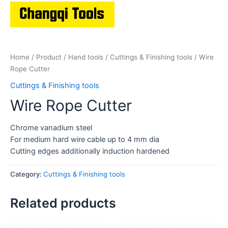
Home
/
Product
/
Hand tools
/
Cuttings & Finishing tools
/ Wire
Rope Cutter
Cuttings & Finishing tools
Wire Rope Cutter
Chrome vanadium steel
For medium hard wire cable up to 4 mm dia
Cutting edges additionally induction hardened
Category:
Cuttings & Finishing tools
Related products