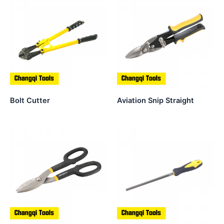
Bolt Cutter
Aviation Snip Straight