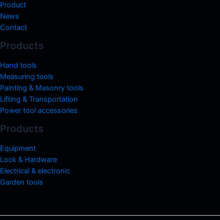
Product
News
Contact
Products
Hand tools
Measuring tools
Painting & Masonry tools
Lifting & Transportation
Power tool accessories
Products
Equipment
Lock & Hardware
Electrical & electronic
Garden tools