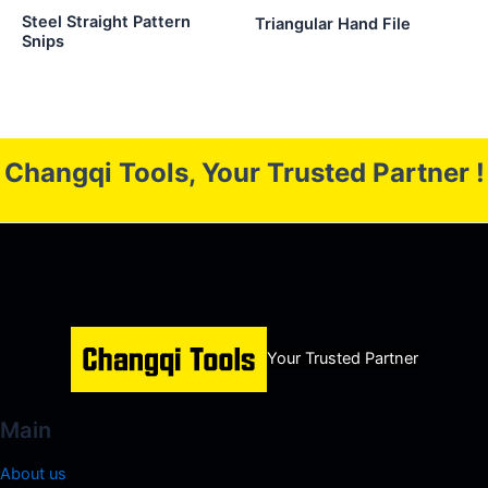
Steel Straight Pattern
Triangular Hand File
Snips
Changqi Tools, Your Trusted Partner !
Your Trusted Partner
Main
About us