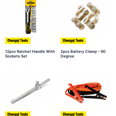
12pcs Ratchet Handle With
2pcs Battery Clamp – 90
Sockets Set
Degree