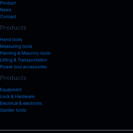
Product
News
Contact
Products
Hand tools
Measuring tools
Painting & Masonry tools
Lifting & Transportation
Power tool accessories
Products
Equipment
Lock & Hardware
Electrical & electronic
Garden tools