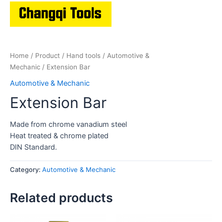
Home
/
Product
/
Hand tools
/
Automotive &
Mechanic
/ Extension Bar
Automotive & Mechanic
Extension Bar
Made from chrome vanadium steel
Heat treated & chrome plated
DIN Standard.
Category:
Automotive & Mechanic
Related products