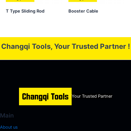
T Type Sliding Rod
Booster Cable
Changqi Tools, Your Trusted Partner !
Your Trusted Partner
Main
About us