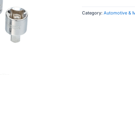
Category:
Automotive & 