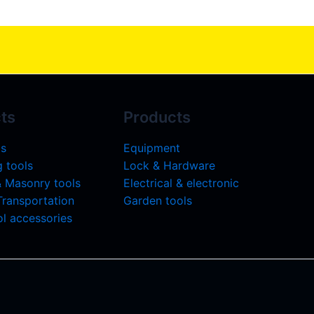
ts
Products
ls
Equipment
 tools
Lock & Hardware
& Masonry tools
Electrical & electronic
 Transportation
Garden tools
l accessories