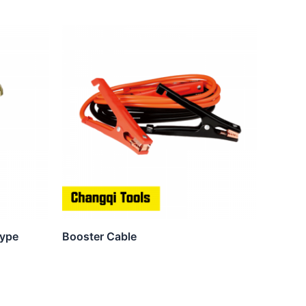
Type
Booster Cable