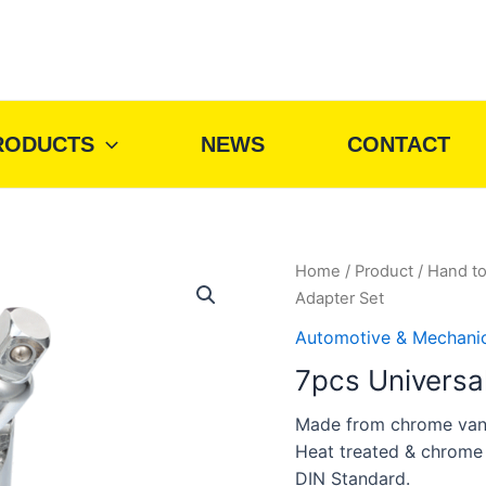
RODUCTS
NEWS
CONTACT
Home
/
Product
/
Hand to
Adapter Set
Automotive & Mechani
7pcs Universa
Made from chrome van
Heat treated & chrome
DIN Standard.