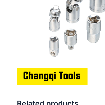
Related products