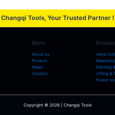
Changqi Tools, Your Trusted Partner !
Main
Produc
About us
Hand too
Product
Measuring
News
Painting 
Contact
Lifting &
Power too
Copyright © 2026 | Changqi Tools