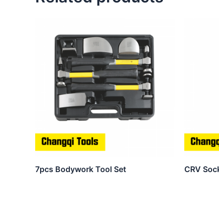
7pcs Bodywork Tool Set
CRV Soc