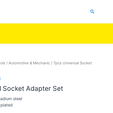
Search
ols
/
Automotive & Mechanic
/ 7pcs Universal Socket
c
l Socket Adapter Set
adium steel
 plated