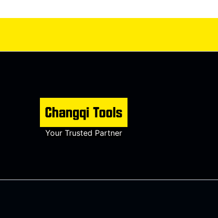
Your Trusted Partner