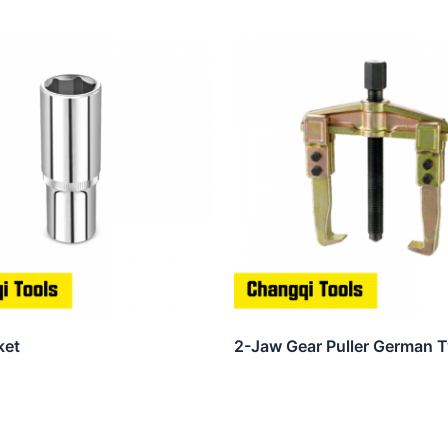
ket
2-Jaw Gear Puller German 