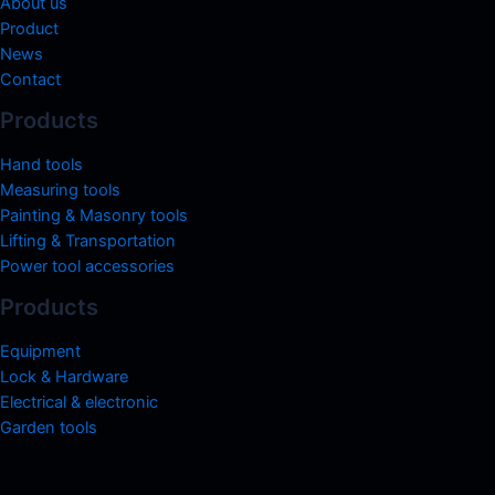
About us
Product
News
Contact
Products
Hand tools
Measuring tools
Painting & Masonry tools
Lifting & Transportation
Power tool accessories
Products
Equipment
Lock & Hardware
Electrical & electronic
Garden tools