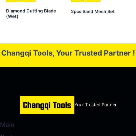
Diamond Cutting Blade
2pcs Sand Mesh Set
(Wet)
Changqi Tools, Your Trusted Partner !
Your Trusted Partner
Main