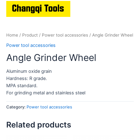
Home
/
Product
/
Power tool accessories
/ Angle Grinder Wheel
Power tool accessories
Angle Grinder Wheel
Aluminum oxide grain
Hardness: R grade.
MPA standard.
For grinding metal and stainless steel
Category:
Power tool accessories
Related products