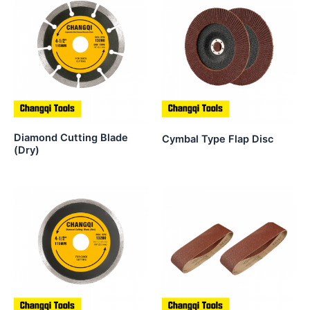
Diamond Cutting Blade
Cymbal Type Flap Disc
(Dry)