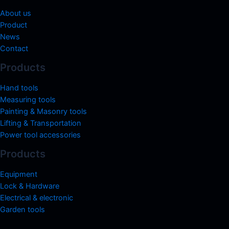
About us
Product
News
Contact
Products
Hand tools
Measuring tools
Painting & Masonry tools
Lifting & Transportation
Power tool accessories
Products
Equipment
Lock & Hardware
Electrical & electronic
Garden tools