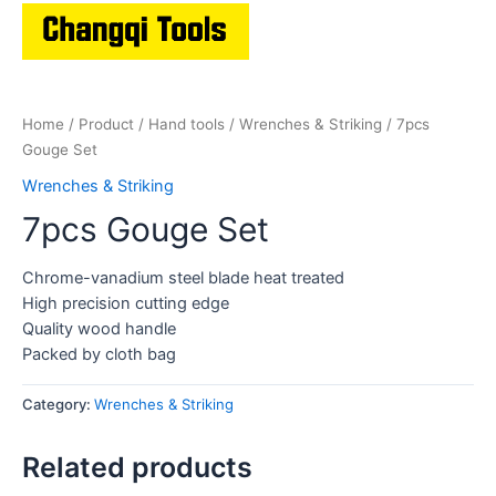
Home
/
Product
/
Hand tools
/
Wrenches & Striking
/ 7pcs
Gouge Set
Wrenches & Striking
7pcs Gouge Set
Chrome-vanadium steel blade heat treated
High precision cutting edge
Quality wood handle
Packed by cloth bag
Category:
Wrenches & Striking
Related products