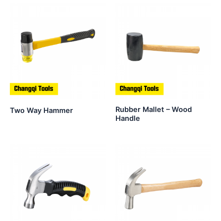
Rubber Mallet – Wood
Two Way Hammer
Handle