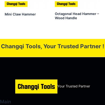
Octagonal Head Hammer –
Mini Claw Hammer
Wood Handle
Changqi Tools, Your Trusted Partner !
Your Trusted Partner
Main