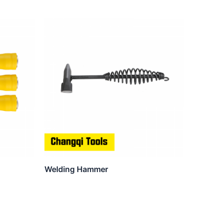
Welding Hammer