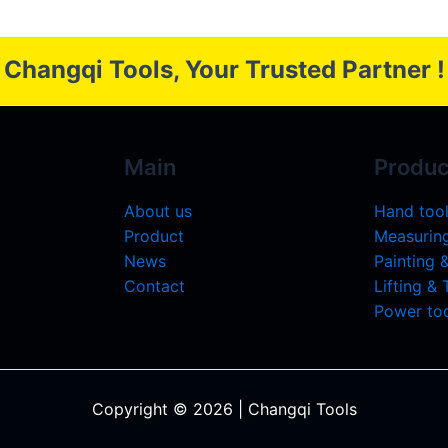
Changqi Tools, Your Trusted Partner !
Main
Produc
About us
Hand too
Product
Measuring
News
Painting 
Contact
Lifting &
Power too
Copyright © 2026 | Changqi Tools