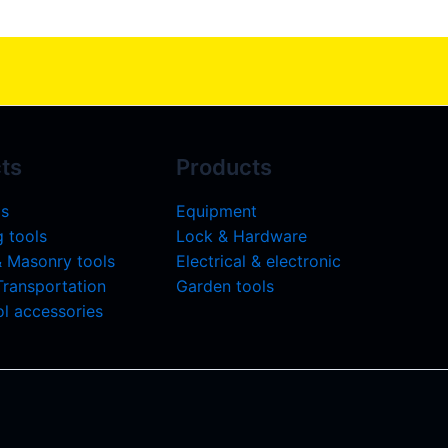
ts
Products
ls
Equipment
 tools
Lock & Hardware
& Masonry tools
Electrical & electronic
 Transportation
Garden tools
l accessories