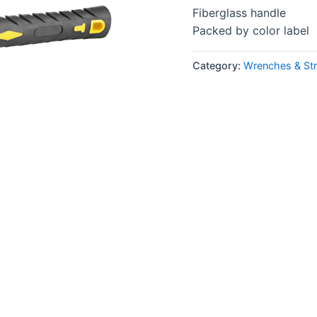
Fiberglass handle
Packed by color label
Category:
Wrenches & Str