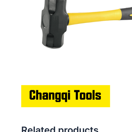
Related products