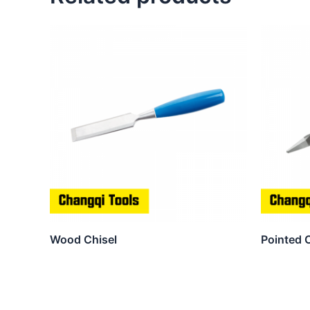
Wood Chisel
Pointed 