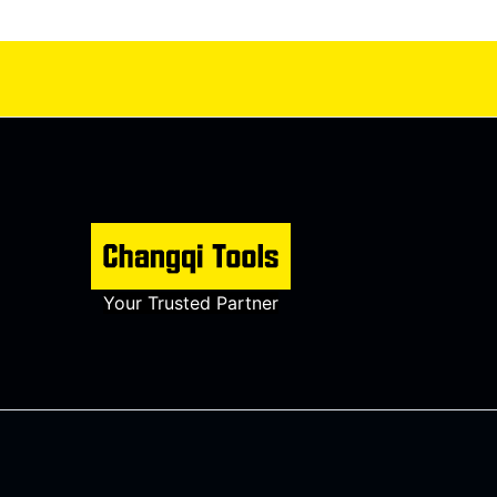
Your Trusted Partner