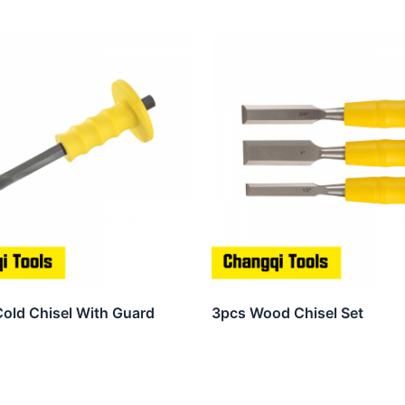
Cold Chisel With Guard
3pcs Wood Chisel Set