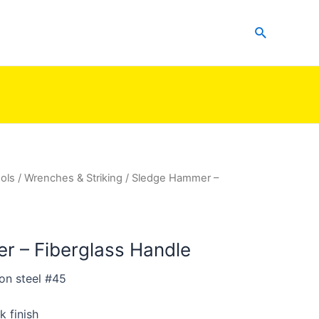
Search
ols
/
Wrenches & Striking
/ Sledge Hammer –
 – Fiberglass Handle
on steel #45
k finish