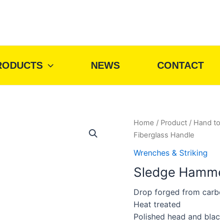
RODUCTS
NEWS
CONTACT
Home
/
Product
/
Hand to
Fiberglass Handle
Wrenches & Striking
Sledge Hammer
Drop forged from carb
Heat treated
Polished head and blac