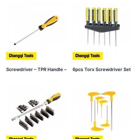
Screwdriver – TPR Handle –
6pcs Torx Screwdriver Set