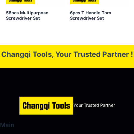
58pcs Multipurpose
6pcs T Handle Torx
Screwdriver Set
Screwdriver Set
Changqi Tools, Your Trusted Partner !
Your Trusted Partner
Main