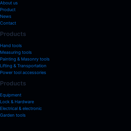
About us
Product
News
Contact
Products
Hand tools
Measuring tools
Painting & Masonry tools
Lifting & Transportation
Power tool accessories
Products
Equipment
Lock & Hardware
Electrical & electronic
Garden tools