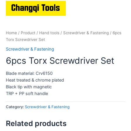
Home
/
Product
/
Hand tools
/
Screwdriver & Fastening
/ 6pcs
Torx Screwdriver Set
Screwdriver & Fastening
6pcs Torx Screwdriver Set
Blade material: Crv6150
Heat treated & chrome plated
Black tip with magnetic
TRP + PP soft handle
Category:
Screwdriver & Fastening
Related products