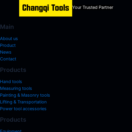
Your Trusted Partner
Main
About us
Product
News
Contact
Products
Hand tools
Measuring tools
Painting & Masonry tools
Lifting & Transportation
Power tool accessories
Products
Equipment