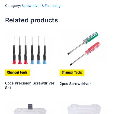
Category:
Screwdriver & Fastening
Related products
6pcs Precision Screwdriver
2pcs Screwdriver
Set