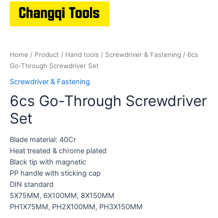
Home
/
Product
/
Hand tools
/
Screwdriver & Fastening
/ 6cs
Go-Through Screwdriver Set
Screwdriver & Fastening
6cs Go-Through Screwdriver
Set
Blade material: 40Cr
Heat treated & chrome plated
Black tip with magnetic
PP handle with sticking cap
DIN standard
5X75MM, 6X100MM, 8X150MM
PH1X75MM, PH2X100MM, PH3X150MM