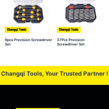
6pcs Precision Screwdriver
37Pcs Precision
Set
Screwdriver Set
Changqi Tools, Your Trusted Partner !