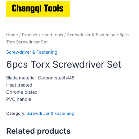
Home
/
Product
/
Hand tools
/
Screwdriver & Fastening
/ 6pcs
Torx Screwdriver Set
Screwdriver & Fastening
6pcs Torx Screwdriver Set
Blade material: Carbon steel #45
Heat treated
Chrome plated
PVC handle
Category:
Screwdriver & Fastening
Related products