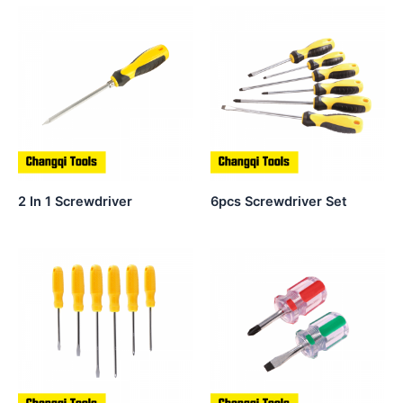
2 In 1 Screwdriver
6pcs Screwdriver Set