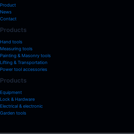
Product
News
Contact
Products
Hand tools
Measuring tools
Painting & Masonry tools
Lifting & Transportation
Power tool accessories
Products
Equipment
Lock & Hardware
Electrical & electronic
Garden tools