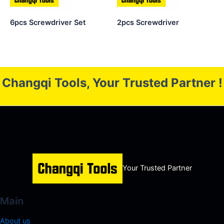
6pcs Screwdriver Set
2pcs Screwdriver
Changqi Tools, Your Trusted Partner !
Your Trusted Partner
Main
About us