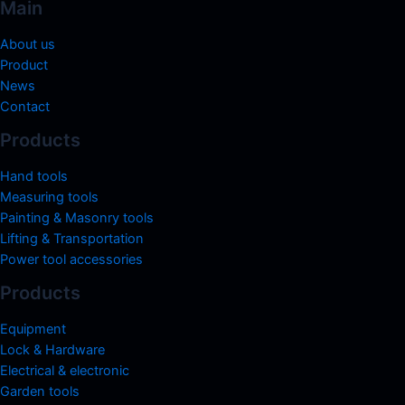
Main
About us
Product
News
Contact
Products
Hand tools
Measuring tools
Painting & Masonry tools
Lifting & Transportation
Power tool accessories
Products
Equipment
Lock & Hardware
Electrical & electronic
Garden tools