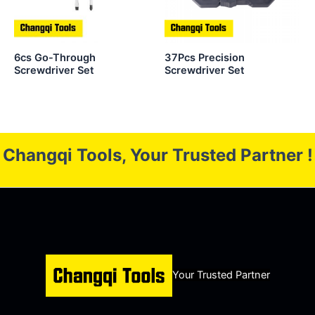
6cs Go-Through
37Pcs Precision
Screwdriver Set
Screwdriver Set
Changqi Tools, Your Trusted Partner !
Your Trusted Partner