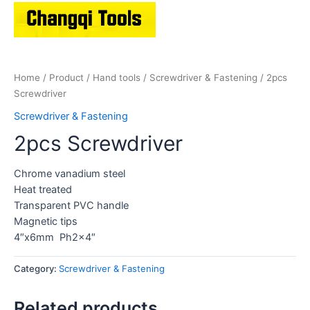
Home
/
Product
/
Hand tools
/
Screwdriver & Fastening
/ 2pcs
Screwdriver
Screwdriver & Fastening
2pcs Screwdriver
Chrome vanadium steel
Heat treated
Transparent PVC handle
Magnetic tips
4″x6mm Ph2x4″
Category:
Screwdriver & Fastening
Related products