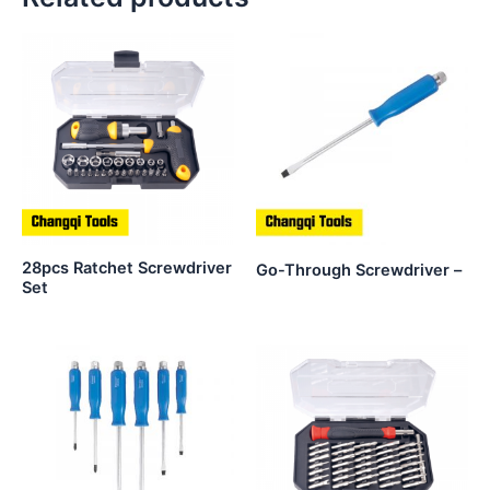
28pcs Ratchet Screwdriver
Go-Through Screwdriver –
Set