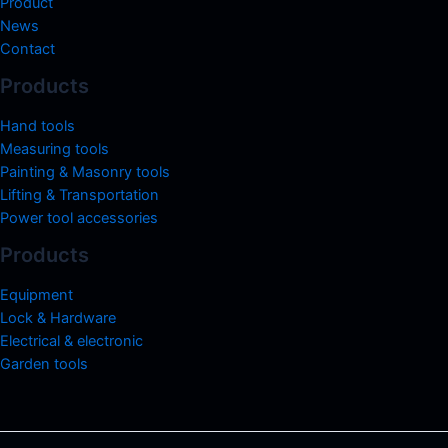
Product
News
Contact
Products
Hand tools
Measuring tools
Painting & Masonry tools
Lifting & Transportation
Power tool accessories
Products
Equipment
Lock & Hardware
Electrical & electronic
Garden tools