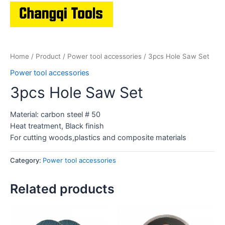
Home
/
Product
/
Power tool accessories
/ 3pcs Hole Saw Set
Power tool accessories
3pcs Hole Saw Set
Material: carbon steel # 50
Heat treatment, Black finish
For cutting woods,plastics and composite materials
Category:
Power tool accessories
Related products