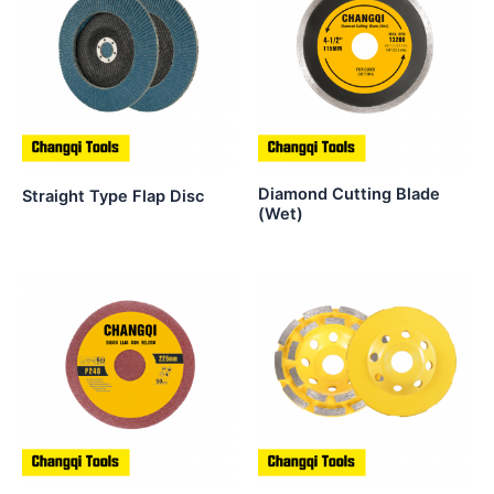
Diamond Cutting Blade
Straight Type Flap Disc
(Wet)