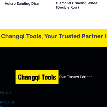
Diamond Grinding Wheel
Velcro Sanding Disc
(Double Row)
Changqi Tools, Your Trusted Partner !
Your Trusted Partner
Main
About us