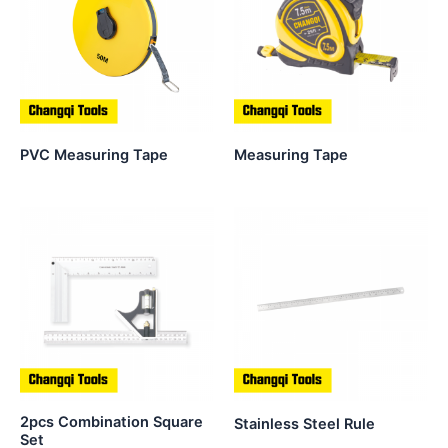
PVC Measuring Tape
Measuring Tape
2pcs Combination Square
Stainless Steel Rule
Set