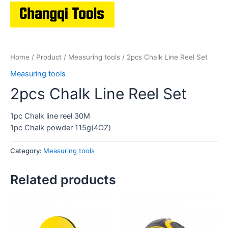
Home
/
Product
/
Measuring tools
/ 2pcs Chalk Line Reel Set
Measuring tools
2pcs Chalk Line Reel Set
1pc Chalk line reel 30M
1pc Chalk powder 115g(4OZ)
Category:
Measuring tools
Related products