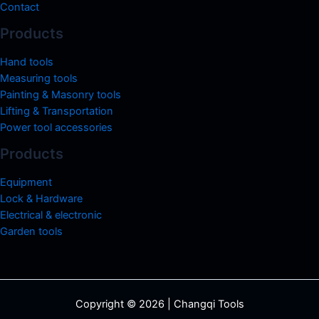
Contact
Products
Hand tools
Measuring tools
Painting & Masonry tools
Lifting & Transportation
Power tool accessories
Products
Equipment
Lock & Hardware
Electrical & electronic
Garden tools
Copyright © 2026 | Changqi Tools