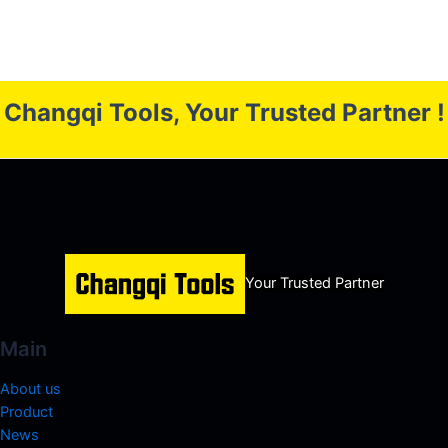
Changqi Tools, Your Trusted Partner !
Your Trusted Partner
Main
About us
Product
News