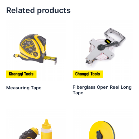
Related products
Fiberglass Open Reel Long
Measuring Tape
Tape