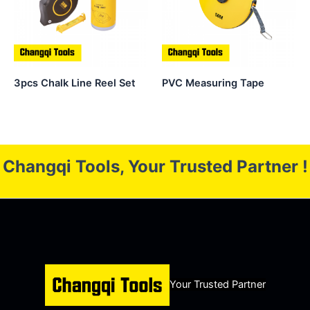
3pcs Chalk Line Reel Set
PVC Measuring Tape
Changqi Tools, Your Trusted Partner !
Your Trusted Partner