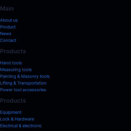
Main
About us
Product
News
Contact
Products
Hand tools
Measuring tools
Painting & Masonry tools
Lifting & Transportation
Power tool accessories
Products
Equipment
Lock & Hardware
Electrical & electronic