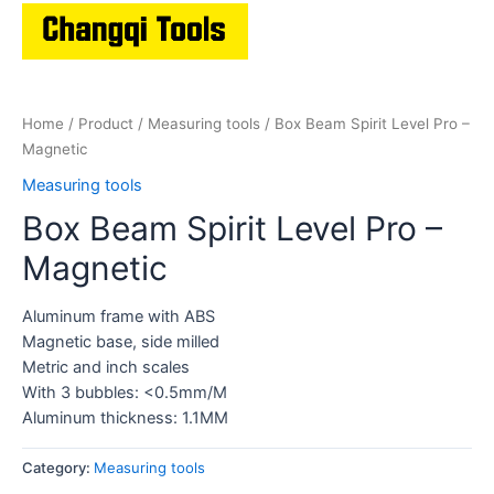
Home
/
Product
/
Measuring tools
/ Box Beam Spirit Level Pro –
Magnetic
Measuring tools
Box Beam Spirit Level Pro –
Magnetic
Aluminum frame with ABS
Magnetic base, side milled
Metric and inch scales
With 3 bubbles: <0.5mm/M
Aluminum thickness: 1.1MM
Category:
Measuring tools