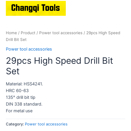
Home
/
Product
/
Power tool accessories
/ 29pcs High Speed
Drill Bit Set
Power tool accessories
29pcs High Speed Drill Bit
Set
Material: HSS4241.
HRC 60-63
135° drill bit tip
DIN 338 standard.
For metal use
Category:
Power tool accessories