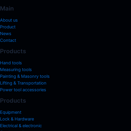
Main
About us
Product
News
Contact
Products
Hand tools
Measuring tools
Painting & Masonry tools
Lifting & Transportation
Power tool accessories
Products
Equipment
Lock & Hardware
Electrical & electronic