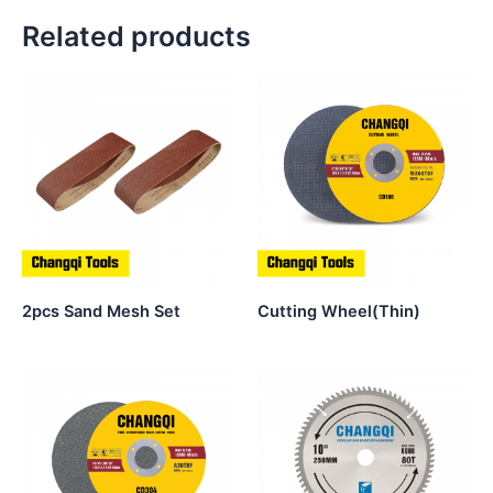
Related products
2pcs Sand Mesh Set
Cutting Wheel(Thin)