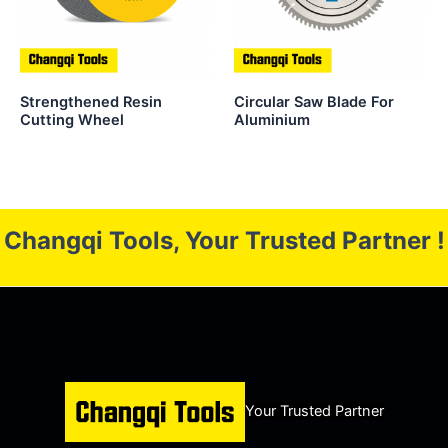
Strengthened Resin
Circular Saw Blade For
Cutting Wheel
Aluminium
Changqi Tools, Your Trusted Partner !
Your Trusted Partner