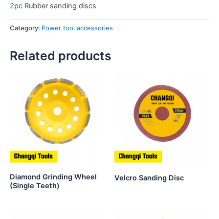
2pc Rubber sanding discs
Category:
Power tool accessories
Related products
Diamond Grinding Wheel
Velcro Sanding Disc
(Single Teeth)