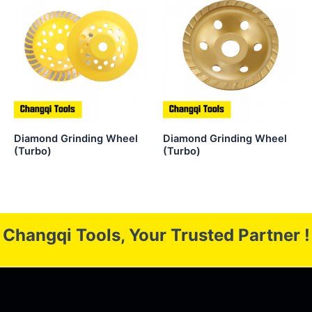
Diamond Grinding Wheel
Diamond Grinding Wheel
(Turbo)
(Turbo)
Changqi Tools, Your Trusted Partner !