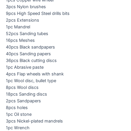
1pcs Copper wire wheel
3pcs Nylon brushes
9pcs High Speed Steel drills bits
2pcs Extensions
1pc Mandrel
52pcs Sanding tubes
16pcs Meshes
40pcs Black sandpapers
40pcs Sanding papers
36pcs Black cutting discs
1pc Abrasive paste
4pcs Flap wheels with shank
1pc Wool disc, bullet type
8pcs Wool discs
18pcs Sanding discs
2pcs Sandpapers
8pcs holes
1pc Oil stone
3pcs Nickel-plated mandrels
1pc Wrench