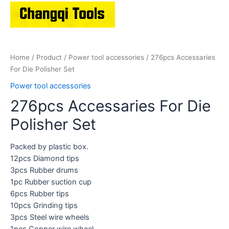
Home
/
Product
/
Power tool accessories
/ 276pcs Accessaries
For Die Polisher Set
Power tool accessories
276pcs Accessaries For Die
Polisher Set
Packed by plastic box.
12pcs Diamond tips
3pcs Rubber drums
1pc Rubber suction cup
6pcs Rubber tips
10pcs Grinding tips
3pcs Steel wire wheels