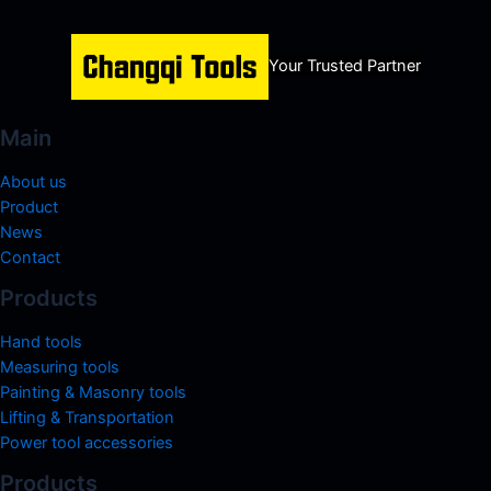
Your Trusted Partner
Main
About us
Product
News
Contact
Products
Hand tools
Measuring tools
Painting & Masonry tools
Lifting & Transportation
Power tool accessories
Products