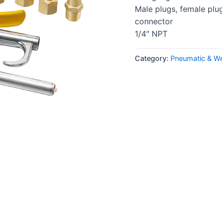
Male plugs, female plug
connector
1/4″ NPT
Category:
Pneumatic & We