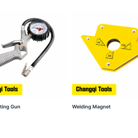
ating Gun
Welding Magnet