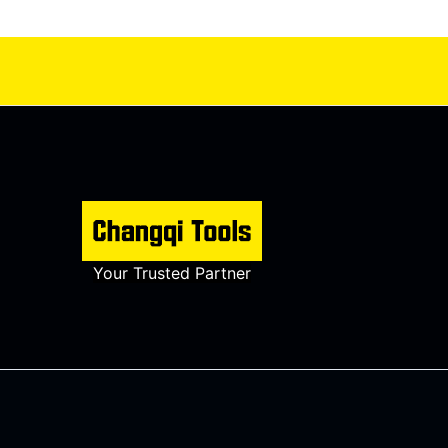
Your Trusted Partner