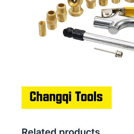
Related products