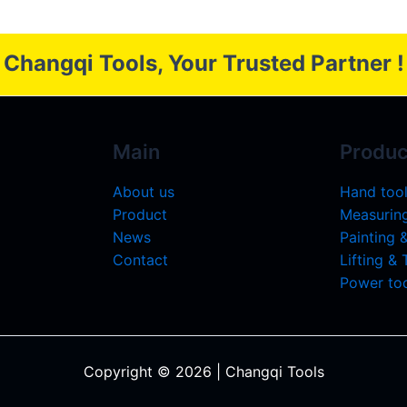
Changqi Tools, Your Trusted Partner !
Main
Produc
About us
Hand too
Product
Measuring
News
Painting 
Contact
Lifting &
Power too
Copyright © 2026 | Changqi Tools