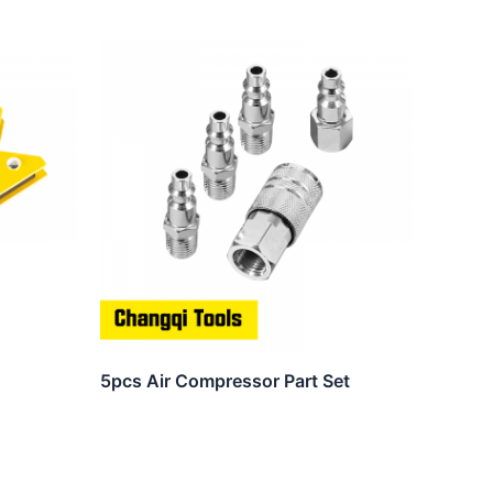
5pcs Air Compressor Part Set