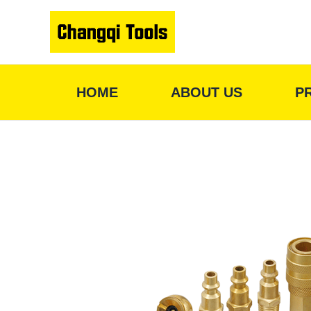
Skip
to
content
HOME
ABOUT US
P