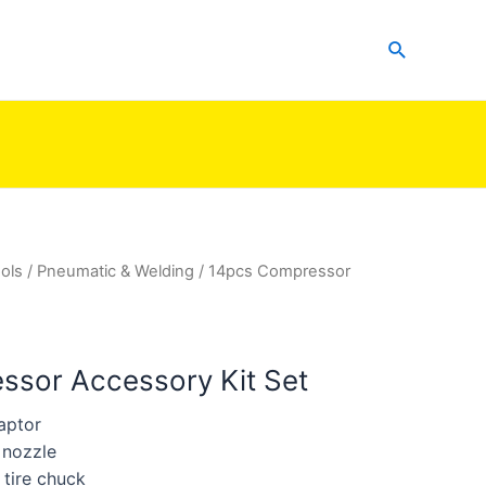
Search
ols
/
Pneumatic & Welding
/ 14pcs Compressor
sor Accessory Kit Set
aptor
 nozzle
 tire chuck