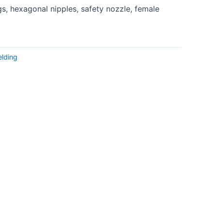
s, hexagonal nipples, safety nozzle, female
lding