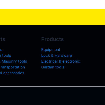
ts
Products
ls
Equipment
 tools
Lock & Hardware
& Masonry tools
Electrical & electronic
 Transportation
Garden tools
l accessories