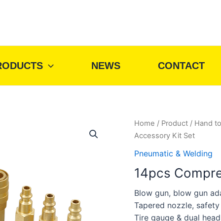
RODUCTS
NEWS
CONTACT
Home
/
Product
/
Hand to
Accessory Kit Set
Pneumatic & Welding
14pcs Compres
Blow gun, blow gun ad
Tapered nozzle, safety
Tire gauge & dual head