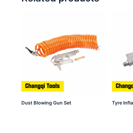
Dust Blowing Gun Set
Tyre Infl