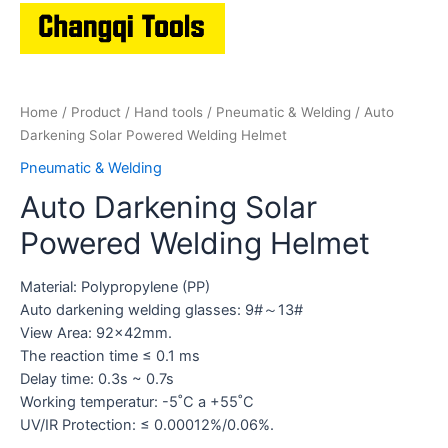
Home
/
Product
/
Hand tools
/
Pneumatic & Welding
/ Auto
Darkening Solar Powered Welding Helmet
Pneumatic & Welding
Auto Darkening Solar
Powered Welding Helmet
Material: Polypropylene (PP)
Auto darkening welding glasses: 9#～13#
View Area: 92x42mm.
The reaction time ≤ 0.1 ms
Delay time: 0.3s ~ 0.7s
Working temperatur: -5˚C a +55˚C
UV/IR Protection: ≤ 0.00012%/0.06%.