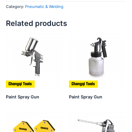
Category:
Pneumatic & Welding
Related products
Paint Spray Gun
Paint Spray Gun