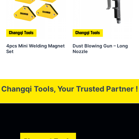
4pcs Mini Welding Magnet
Dust Blowing Gun – Long
Set
Nozzle
Changqi Tools, Your Trusted Partner !