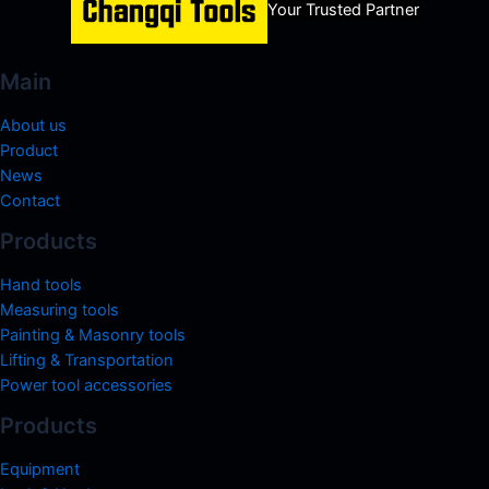
Your Trusted Partner
Main
About us
Product
News
Contact
Products
Hand tools
Measuring tools
Painting & Masonry tools
Lifting & Transportation
Power tool accessories
Products
Equipment