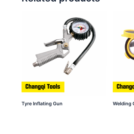
Tyre Inflating Gun
Welding 