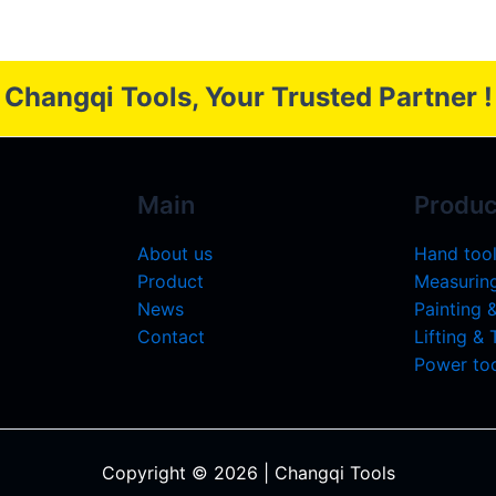
Changqi Tools, Your Trusted Partner !
Main
Produc
About us
Hand too
Product
Measuring
News
Painting 
Contact
Lifting &
Power too
Copyright © 2026 | Changqi Tools