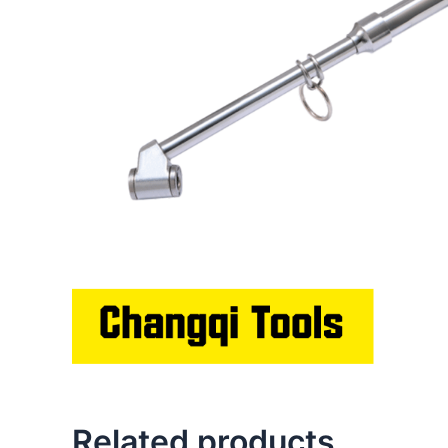
Related products