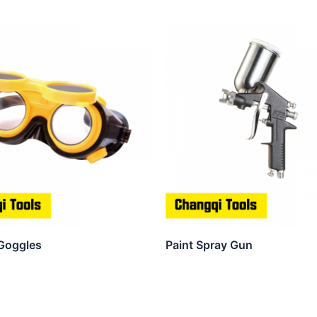
Goggles
Paint Spray Gun