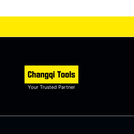
Your Trusted Partner