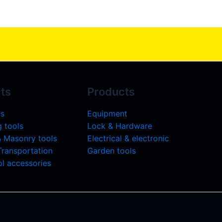
ts
Products
ls
Equipment
 tools
Lock & Hardware
& Masonry tools
Electrical & electronic
 Transportation
Garden tools
l accessories