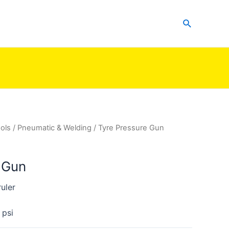
Search
ols
/
Pneumatic & Welding
/ Tyre Pressure Gun
 Gun
uler
 psi