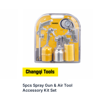
5pcs Spray Gun & Air Tool
Accessory Kit Set