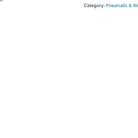
Category:
Pneumatic & We