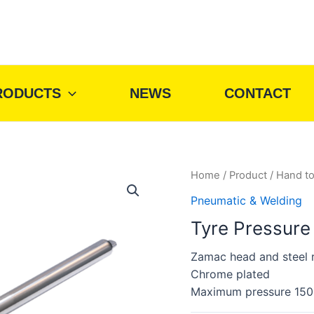
RODUCTS
NEWS
CONTACT
Home
/
Product
/
Hand to
Pneumatic & Welding
Tyre Pressure
Zamac head and steel r
Chrome plated
Maximum pressure 150