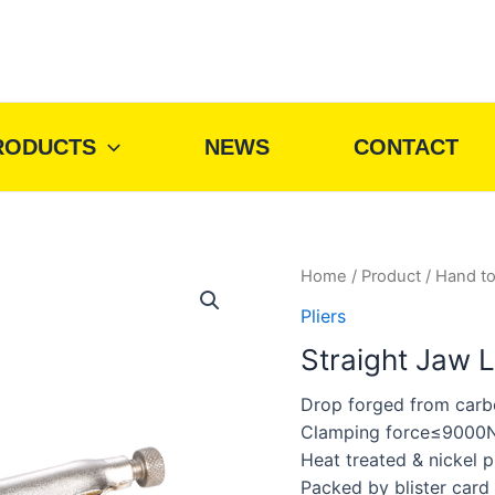
RODUCTS
NEWS
CONTACT
Home
/
Product
/
Hand to
Pliers
Straight Jaw L
Drop forged from carb
Clamping force≤9000
Heat treated & nickel p
Packed by blister card