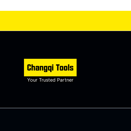
Your Trusted Partner