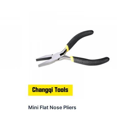
Mini Flat Nose Pliers