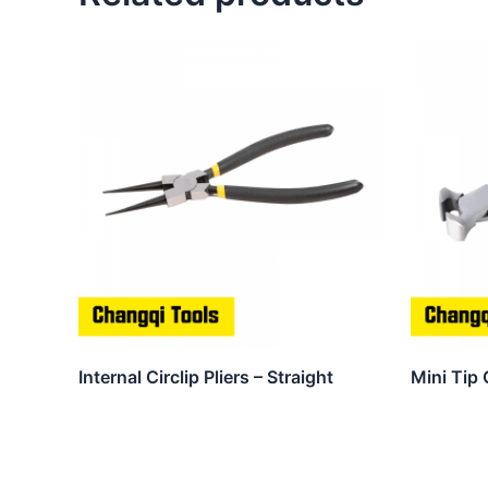
Internal Circlip Pliers – Straight
Mini Tip 