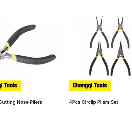
Cutting Nose Pliers
4Pcs Circlip Pliers Set