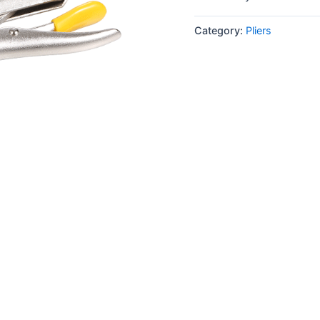
Category:
Pliers