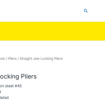
Search
ols
/
Pliers
/ Straight Jaw Locking Pliers
ocking Pliers
on steel #45
N
lated