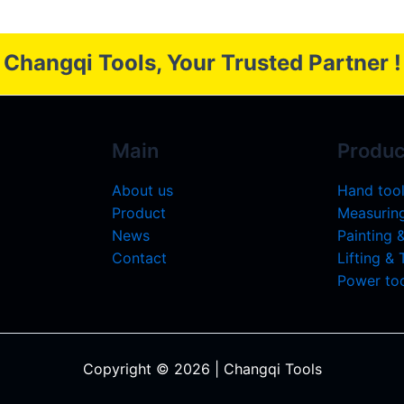
Changqi Tools, Your Trusted Partner !
Main
Produc
About us
Hand too
Product
Measuring
News
Painting 
Contact
Lifting &
Power too
Copyright © 2026 | Changqi Tools