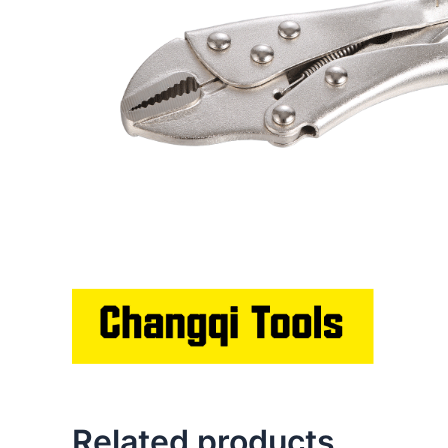
Related products