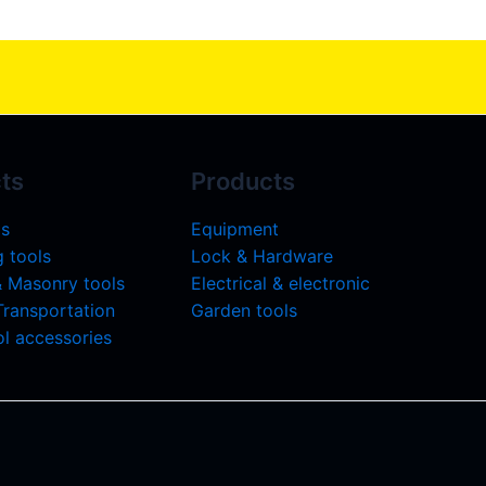
ts
Products
ls
Equipment
 tools
Lock & Hardware
& Masonry tools
Electrical & electronic
 Transportation
Garden tools
l accessories