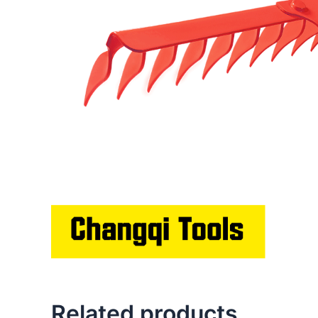
Related products