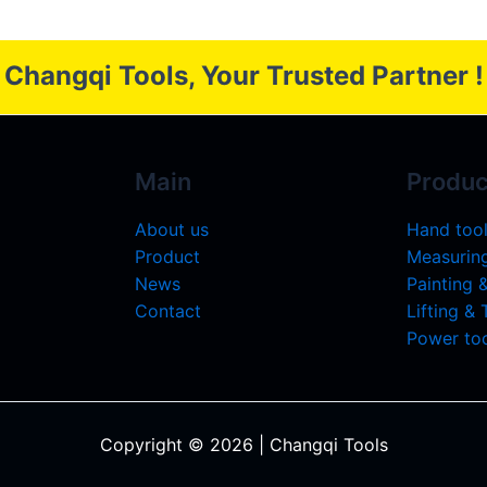
Changqi Tools, Your Trusted Partner !
Main
Produc
About us
Hand too
Product
Measuring
News
Painting 
Contact
Lifting &
Power too
Copyright © 2026 | Changqi Tools