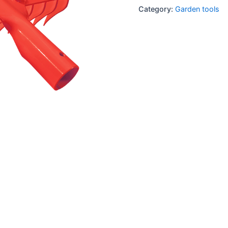
Category:
Garden tools