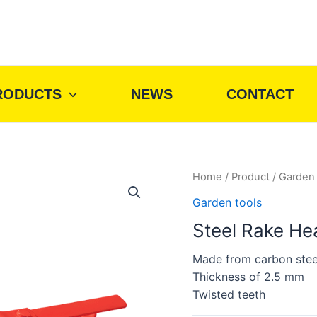
RODUCTS
NEWS
CONTACT
Home
/
Product
/
Garden 
Garden tools
Steel Rake He
Made from carbon stee
Thickness of 2.5 mm
Twisted teeth