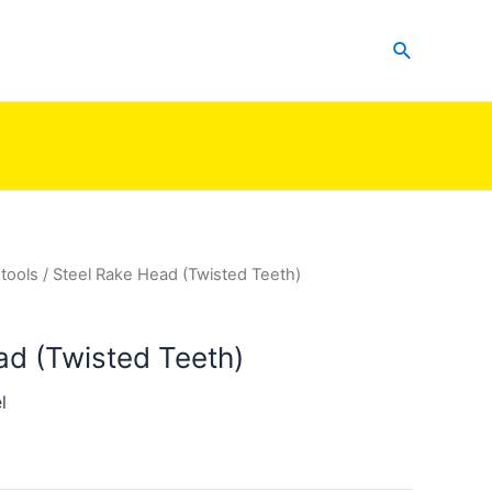
Search
tools
/ Steel Rake Head (Twisted Teeth)
ad (Twisted Teeth)
l