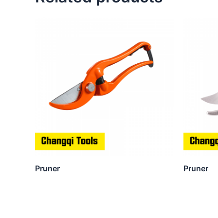
Pruner
Pruner