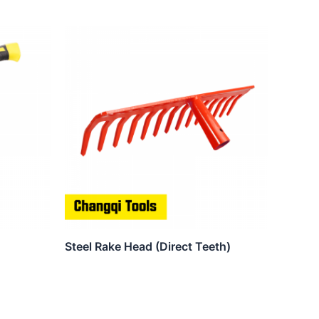
Steel Rake Head (Direct Teeth)