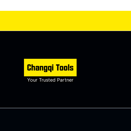
Your Trusted Partner