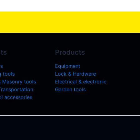
ts
Products
ls
Equipment
 tools
Lock & Hardware
& Masonry tools
Electrical & electronic
 Transportation
Garden tools
l accessories