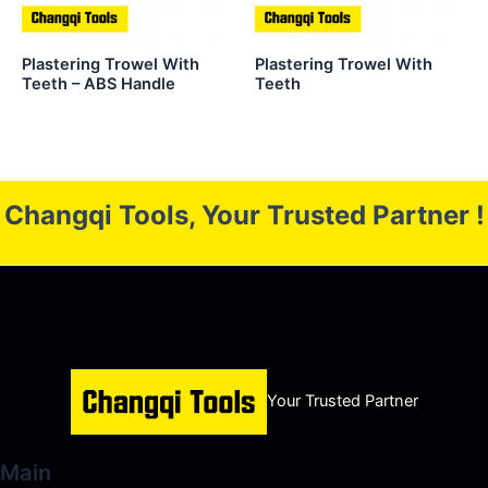
Plastering Trowel With
Plastering Trowel With
Teeth – ABS Handle
Teeth
Changqi Tools, Your Trusted Partner !
Your Trusted Partner
Main