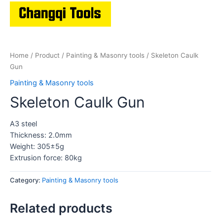
Home
/
Product
/
Painting & Masonry tools
/ Skeleton Caulk
Gun
Painting & Masonry tools
Skeleton Caulk Gun
A3 steel
Thickness: 2.0mm
Weight: 305±5g
Extrusion force: 80kg
Category:
Painting & Masonry tools
Related products