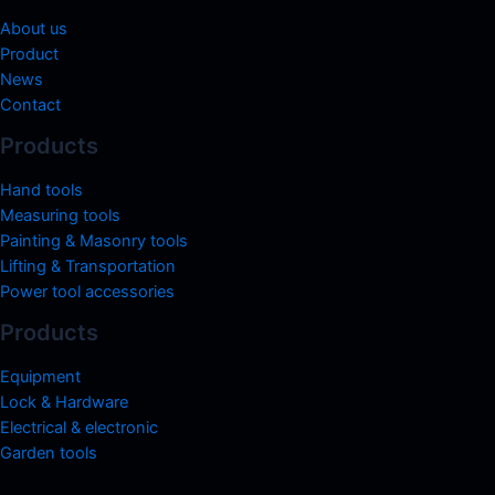
About us
Product
News
Contact
Products
Hand tools
Measuring tools
Painting & Masonry tools
Lifting & Transportation
Power tool accessories
Products
Equipment
Lock & Hardware
Electrical & electronic
Garden tools