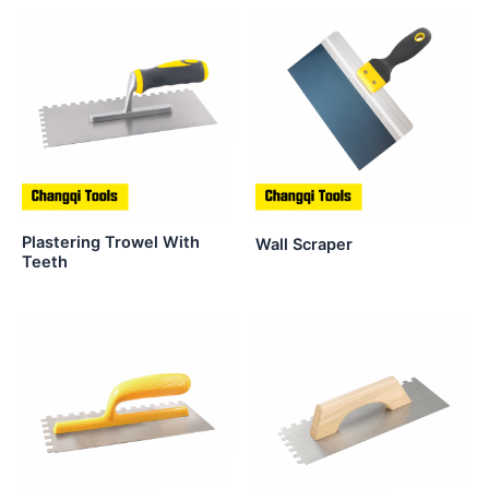
Plastering Trowel With
Wall Scraper
Teeth