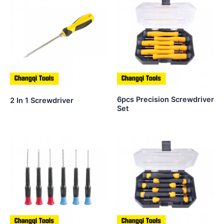
6pcs Precision Screwdriver
2 In 1 Screwdriver
Set