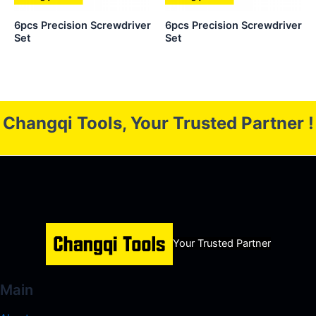
6pcs Precision Screwdriver
6pcs Precision Screwdriver
Set
Set
Changqi Tools, Your Trusted Partner !
Your Trusted Partner
Main