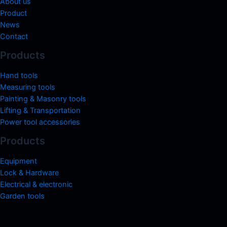
About us
Product
News
Contact
Products
Hand tools
Measuring tools
Painting & Masonry tools
Lifting & Transportation
Power tool accessories
Products
Equipment
Lock & Hardware
Electrical & electronic
Garden tools