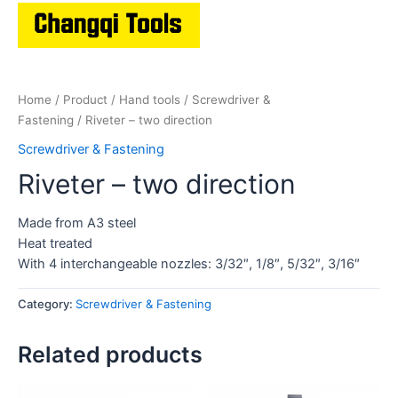
Home
/
Product
/
Hand tools
/
Screwdriver &
Fastening
/ Riveter – two direction
Screwdriver & Fastening
Riveter – two direction
Made from A3 steel
Heat treated
With 4 interchangeable nozzles: 3/32″, 1/8″, 5/32″, 3/16″
Category:
Screwdriver & Fastening
Related products