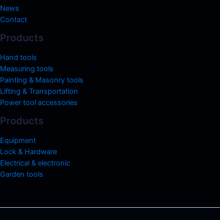
News
Contact
Products
Hand tools
Measuring tools
Painting & Masonry tools
Lifting & Transportation
Power tool accessories
Products
Equipment
Lock & Hardware
Electrical & electronic
Garden tools