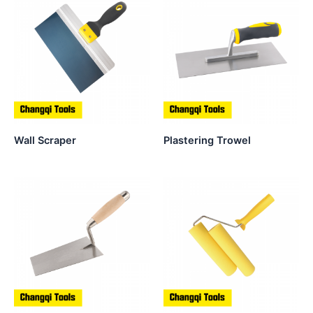
Wall Scraper
Plastering Trowel