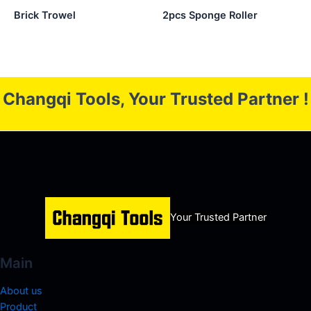
Brick Trowel
2pcs Sponge Roller
Changqi Tools, Your Trusted Partner !
Your Trusted Partner
Main
About us
Product