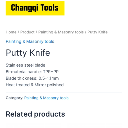
Home
/
Product
/
Painting & Masonry tools
/ Putty Knife
Painting & Masonry tools
Putty Knife
Stainless steel blade
Bi-material handle: TPR+PP
Blade thickness: 0.5-1.1mm
Heat treated & Mirror polished
Category:
Painting & Masonry tools
Related products