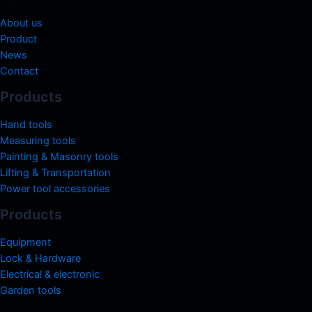
About us
Product
News
Contact
Products
Hand tools
Measuring tools
Painting & Masonry tools
Lifting & Transportation
Power tool accessories
Products
Equipment
Lock & Hardware
Electrical & electronic
Garden tools