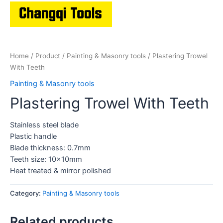
Home
/
Product
/
Painting & Masonry tools
/ Plastering Trowel
With Teeth
Painting & Masonry tools
Plastering Trowel With Teeth
Stainless steel blade
Plastic handle
Blade thickness: 0.7mm
Teeth size: 10x10mm
Heat treated & mirror polished
Category:
Painting & Masonry tools
Related products