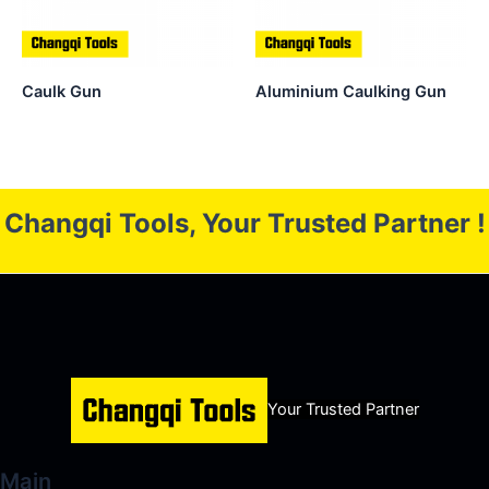
Caulk Gun
Aluminium Caulking Gun
Changqi Tools, Your Trusted Partner !
Your Trusted Partner
Main