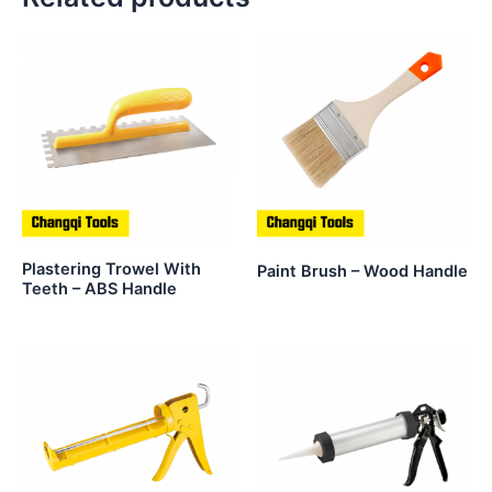
Plastering Trowel With
Paint Brush – Wood Handle
Teeth – ABS Handle