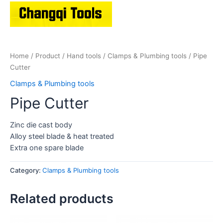
Home
/
Product
/
Hand tools
/
Clamps & Plumbing tools
/ Pipe
Cutter
Clamps & Plumbing tools
Pipe Cutter
Zinc die cast body
Alloy steel blade & heat treated
Extra one spare blade
Category:
Clamps & Plumbing tools
Related products