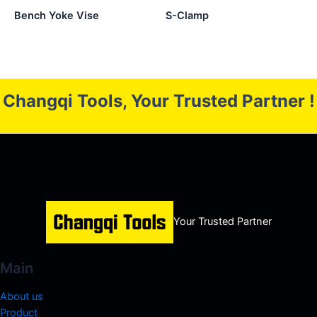
Bench Yoke Vise
S-Clamp
Changqi Tools, Your Trusted Partner !
Your Trusted Partner
Main
About us
Product