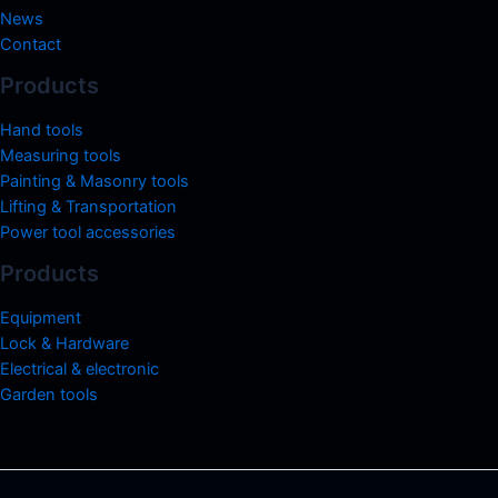
News
Contact
Products
Hand tools
Measuring tools
Painting & Masonry tools
Lifting & Transportation
Power tool accessories
Products
Equipment
Lock & Hardware
Electrical & electronic
Garden tools