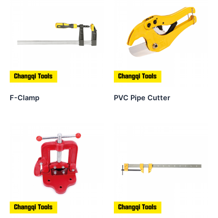
F-Clamp
PVC Pipe Cutter