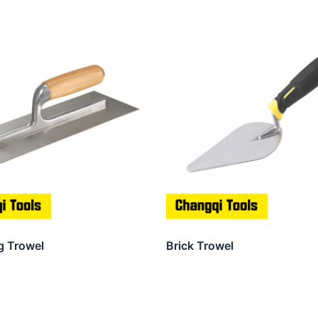
g Trowel
Brick Trowel