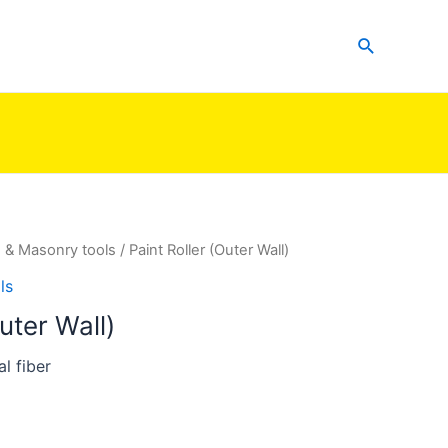
Search
g & Masonry tools
/ Paint Roller (Outer Wall)
ls
uter Wall)
l fiber