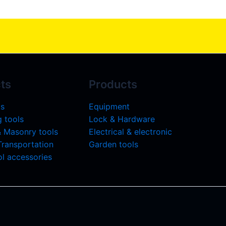
ts
Products
ls
Equipment
 tools
Lock & Hardware
& Masonry tools
Electrical & electronic
 Transportation
Garden tools
l accessories