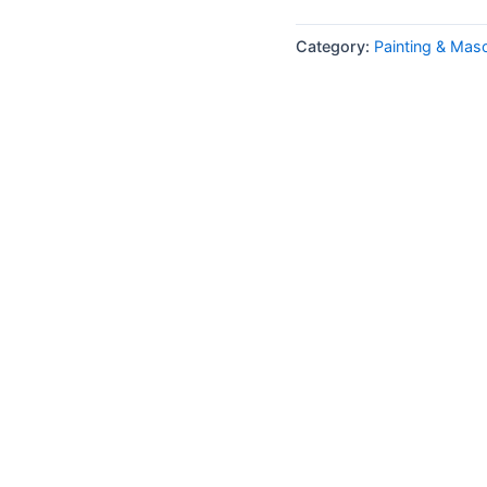
Category:
Painting & Mas