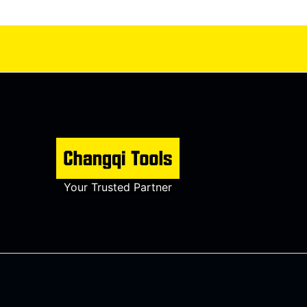
Your Trusted Partner