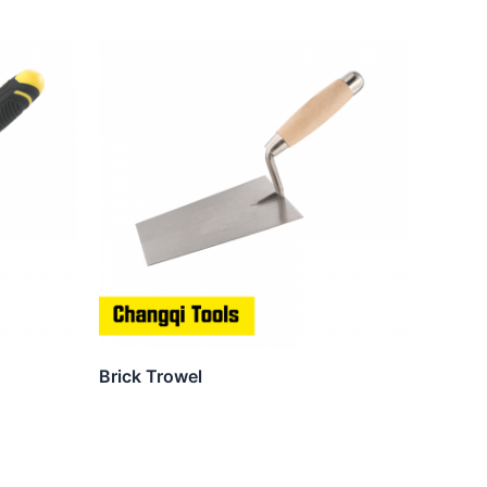
Brick Trowel