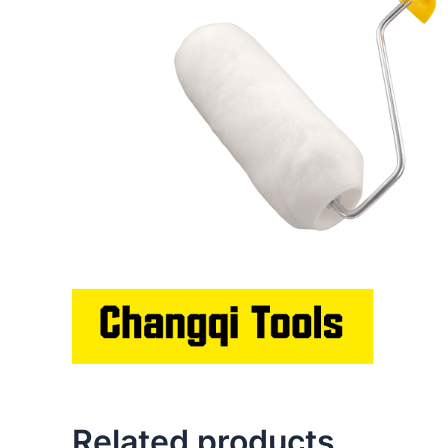
Related products