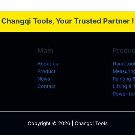
Changqi Tools, Your Trusted Partner !
Main
Produc
About us
Hand too
Product
Measuring
News
Painting 
Contact
Lifting &
Power too
Copyright © 2026 | Changqi Tools