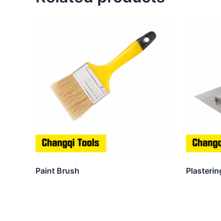
Paint Brush
Plasterin