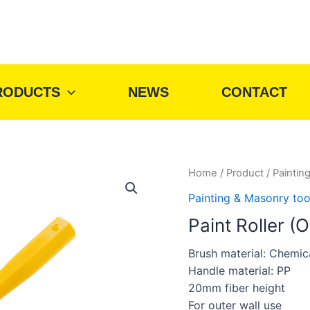
RODUCTS
NEWS
CONTACT
Home
/
Product
/
Paintin
Painting & Masonry too
Paint Roller (O
Brush material: Chemica
Handle material: PP
20mm fiber height
For outer wall use