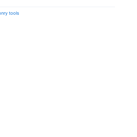
onry tools