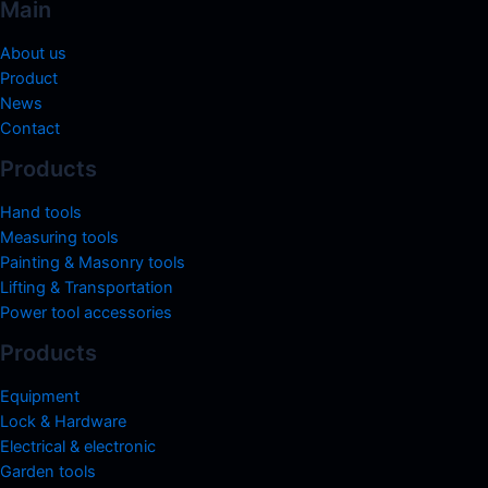
Main
About us
Product
News
Contact
Products
Hand tools
Measuring tools
Painting & Masonry tools
Lifting & Transportation
Power tool accessories
Products
Equipment
Lock & Hardware
Electrical & electronic
Garden tools