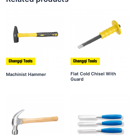
Flat Cold Chisel With
Machinist Hammer
Guard