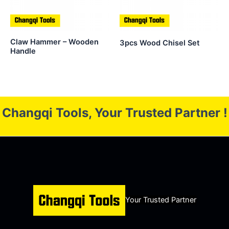
Claw Hammer – Wooden
3pcs Wood Chisel Set
Handle
Changqi Tools, Your Trusted Partner !
Your Trusted Partner