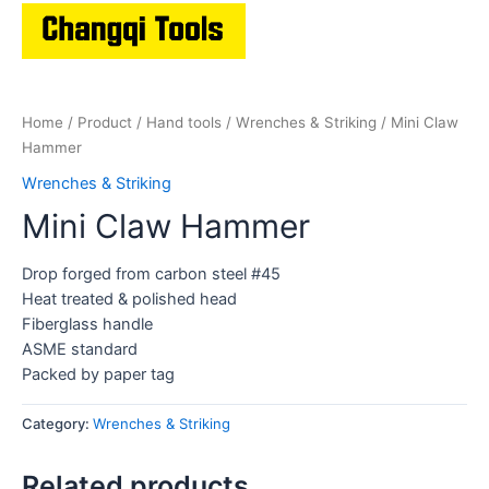
Home
/
Product
/
Hand tools
/
Wrenches & Striking
/ Mini Claw
Hammer
Wrenches & Striking
Mini Claw Hammer
Drop forged from carbon steel #45
Heat treated & polished head
Fiberglass handle
ASME standard
Packed by paper tag
Category:
Wrenches & Striking
Related products