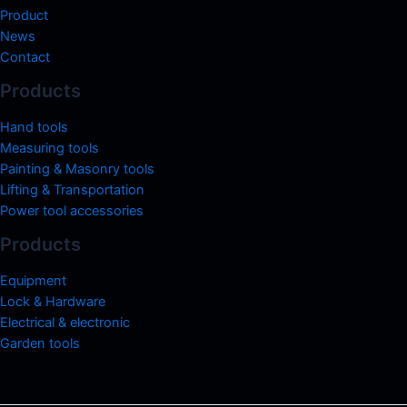
Product
News
Contact
Products
Hand tools
Measuring tools
Painting & Masonry tools
Lifting & Transportation
Power tool accessories
Products
Equipment
Lock & Hardware
Electrical & electronic
Garden tools