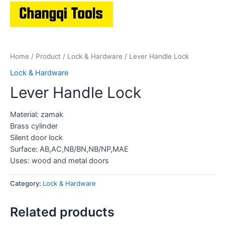
Home
/
Product
/
Lock & Hardware
/ Lever Handle Lock
Lock & Hardware
Lever Handle Lock
Material: zamak
Brass cylinder
Silent door lock
Surface: AB,AC,NB/BN,NB/NP,MAE
Uses: wood and metal doors
Category:
Lock & Hardware
Related products