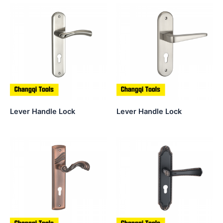
Lever Handle Lock
Lever Handle Lock