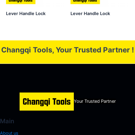
Lever Handle Lock
Lever Handle Lock
Changqi Tools, Your Trusted Partner !
Your Trusted Partner
Main
About us