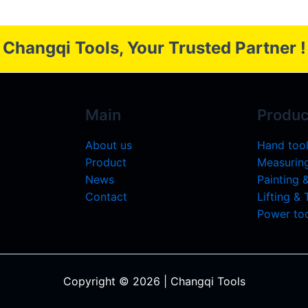
Changqi Tools, Your Trusted Partner !
Main
Produc
About us
Hand too
Product
Measuring
News
Painting 
Contact
Lifting &
Power too
Copyright © 2026 | Changqi Tools