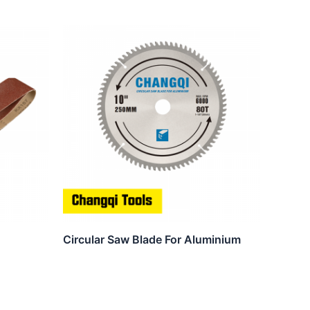
Circular Saw Blade For Aluminium