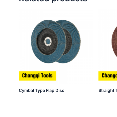
Cymbal Type Flap Disc
Straight 