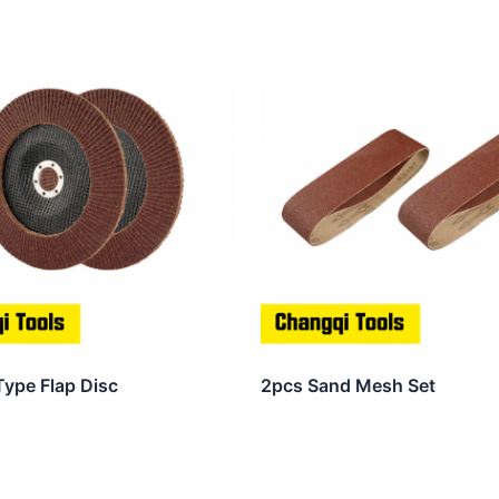
Type Flap Disc
2pcs Sand Mesh Set