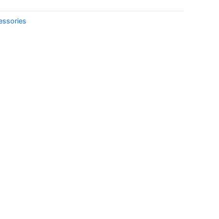
essories