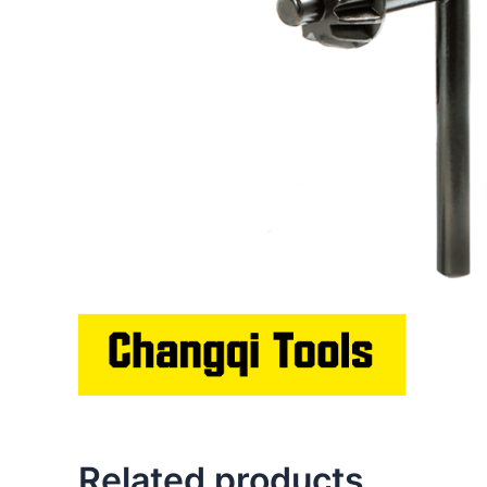
Related products