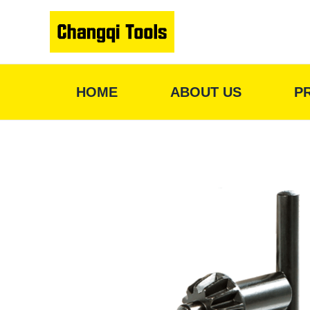
Skip
to
content
HOME
ABOUT US
P