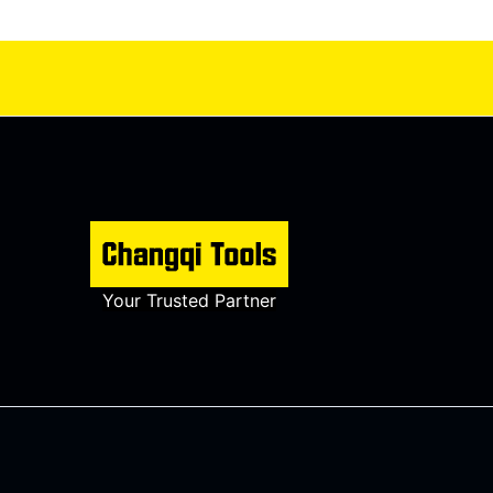
Your Trusted Partner