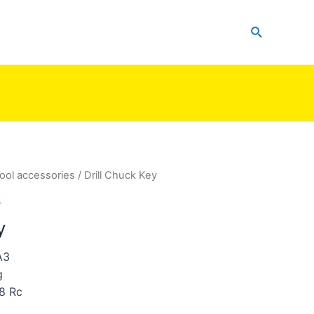
Search
ool accessories
/ Drill Chuck Key
s
y
A3
g
8 Rc