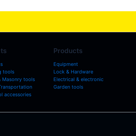
ts
Products
ls
Equipment
 tools
Lock & Hardware
& Masonry tools
Electrical & electronic
 Transportation
Garden tools
l accessories