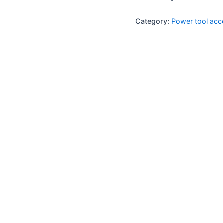
Category:
Power tool acc