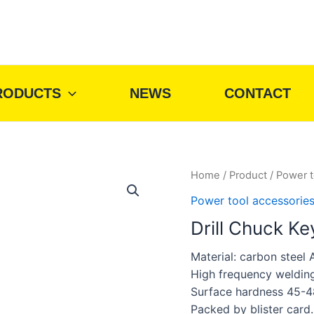
RODUCTS
NEWS
CONTACT
Home
/
Product
/
Power t
Power tool accessorie
Drill Chuck Ke
Material: carbon steel 
High frequency weldin
Surface hardness 45-4
Packed by blister card.