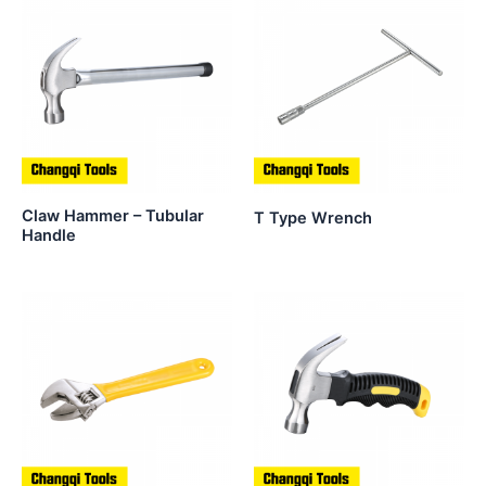
Claw Hammer – Tubular
T Type Wrench
Handle