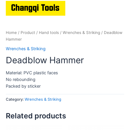
Home
/
Product
/
Hand tools
/
Wrenches & Striking
/ Deadblow
Hammer
Wrenches & Striking
Deadblow Hammer
Material: PVC plastic faces
No rebounding
Packed by sticker
Category:
Wrenches & Striking
Related products