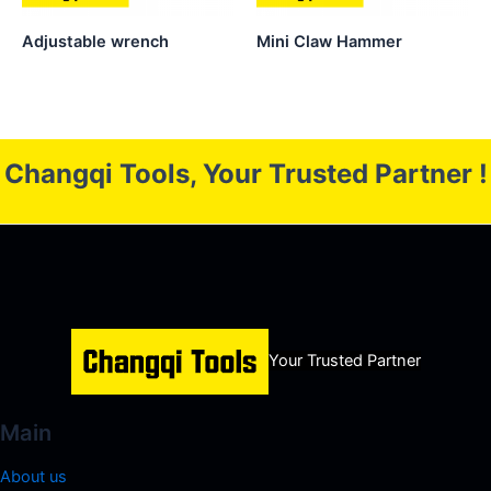
Adjustable wrench
Mini Claw Hammer
Changqi Tools, Your Trusted Partner !
Your Trusted Partner
Main
About us