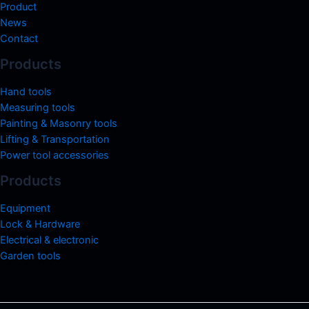
Product
News
Contact
Products
Hand tools
Measuring tools
Painting & Masonry tools
Lifting & Transportation
Power tool accessories
Products
Equipment
Lock & Hardware
Electrical & electronic
Garden tools