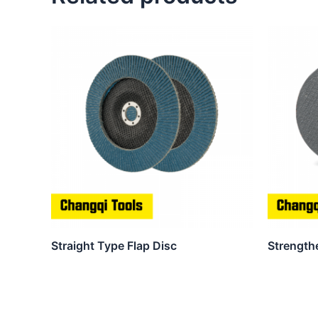
Straight Type Flap Disc
Strength