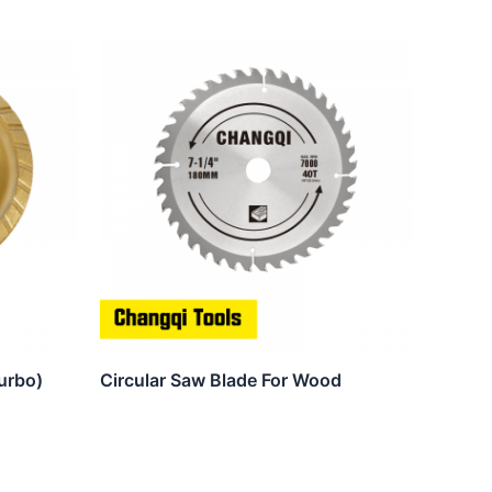
urbo)
Circular Saw Blade For Wood