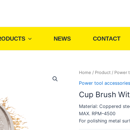
RODUCTS
NEWS
CONTACT
Home
/
Product
/
Power t
Power tool accessorie
Cup Brush Wi
Material: Coppered ste
MAX. RPM–4500
For polishing metal sur