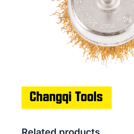
Related products