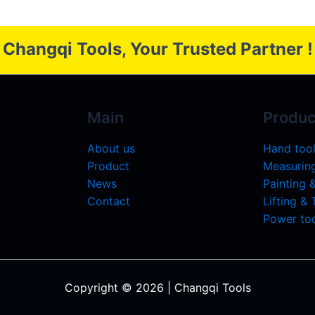
Changqi Tools, Your Trusted Partner !
Main
Produc
About us
Hand too
Product
Measuring
News
Painting 
Contact
Lifting &
Power too
Copyright © 2026 | Changqi Tools