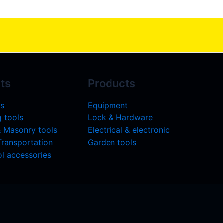
ts
Products
ls
Equipment
 tools
Lock & Hardware
& Masonry tools
Electrical & electronic
 Transportation
Garden tools
l accessories