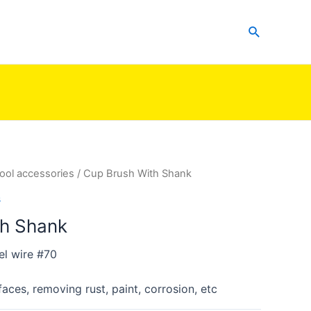
Search
ool accessories
/ Cup Brush With Shank
s
th Shank
el wire #70
faces, removing rust, paint, corrosion, etc