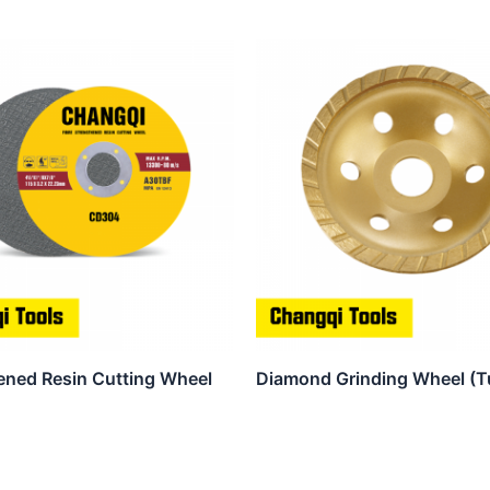
ened Resin Cutting Wheel
Diamond Grinding Wheel (T