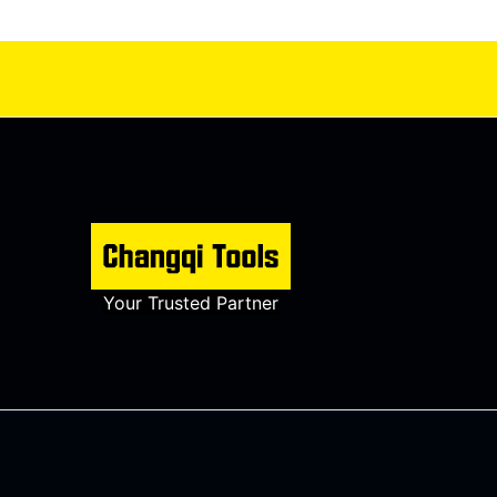
Your Trusted Partner