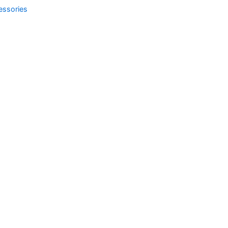
essories