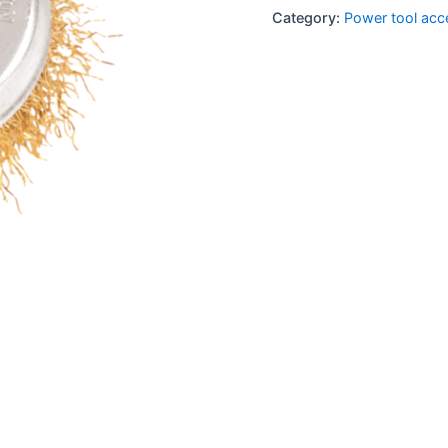
Category:
Power tool acc