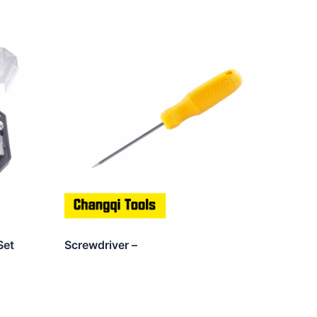
Set
Screwdriver –