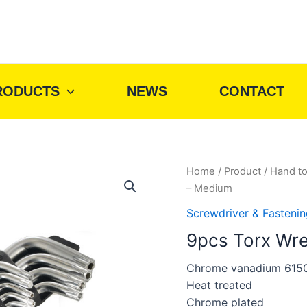
RODUCTS
NEWS
CONTACT
Home
/
Product
/
Hand to
– Medium
Screwdriver & Fastenin
9pcs Torx Wr
Chrome vanadium 615
Heat treated
Chrome plated