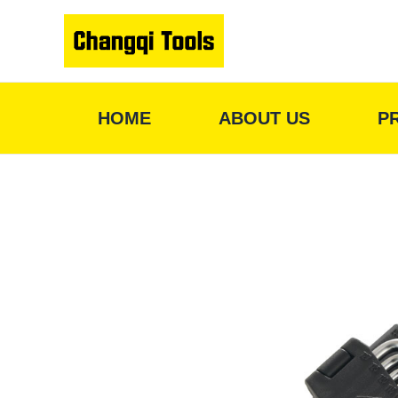
Skip
to
content
HOME
ABOUT US
P