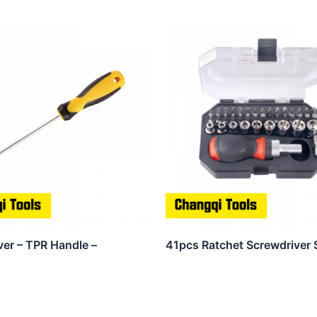
ver – TPR Handle –
41pcs Ratchet Screwdriver 