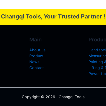
Changqi Tools, Your Trusted Partner !
Main
Produc
About us
Hand too
Product
Measuring
News
Painting 
Contact
Lifting &
Power too
Copyright © 2026 | Changqi Tools