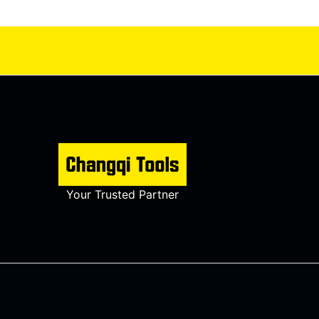
Your Trusted Partner