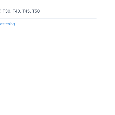
7, T30, T40, T45, T50
Fastening