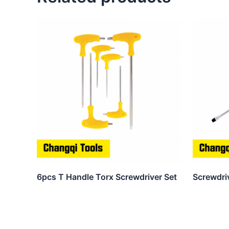
6pcs T Handle Torx Screwdriver Set
Screwdri