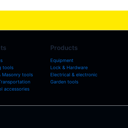
ts
Products
ls
Equipment
 tools
Lock & Hardware
& Masonry tools
Electrical & electronic
 Transportation
Garden tools
l accessories