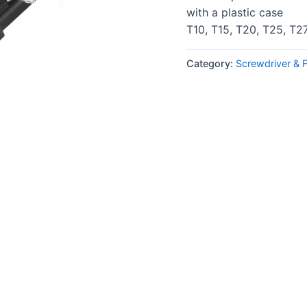
with a plastic case
T10, T15, T20, T25, T2
Category:
Screwdriver & 