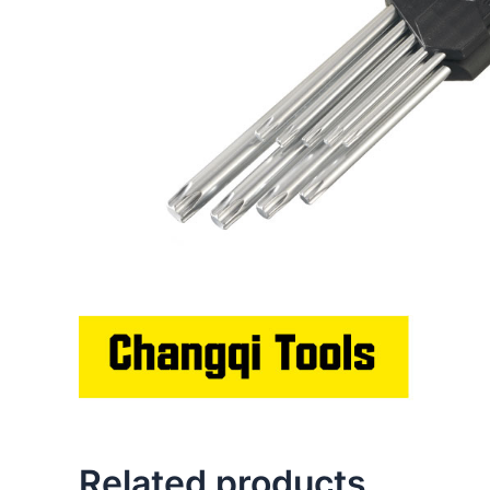
Related products