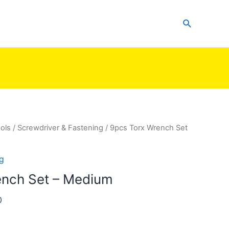
Search
ols
/
Screwdriver & Fastening
/ 9pcs Torx Wrench Set
g
ench Set – Medium
0