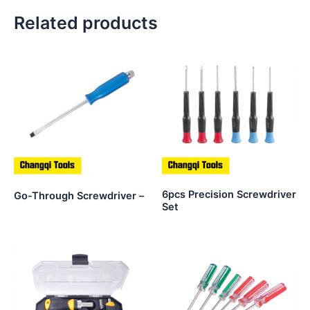
Related products
6pcs Precision Screwdriver
Go-Through Screwdriver –
Set