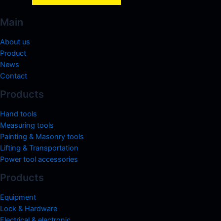
Main
About us
Product
News
Contact
Products
Hand tools
Measuring tools
Painting & Masonry tools
Lifting & Transportation
Power tool accessories
Products
Equipment
Lock & Hardware
Electrical & electronic