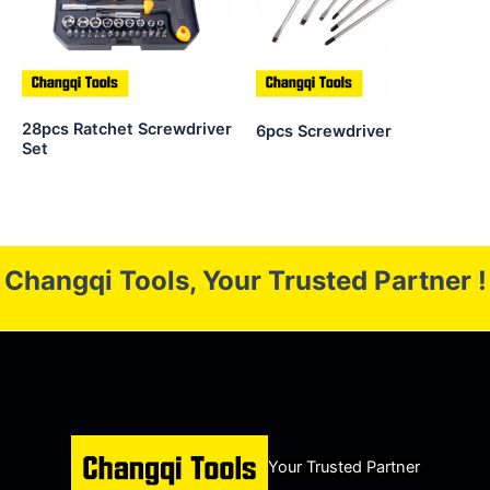
28pcs Ratchet Screwdriver
6pcs Screwdriver
Set
Changqi Tools, Your Trusted Partner !
Your Trusted Partner