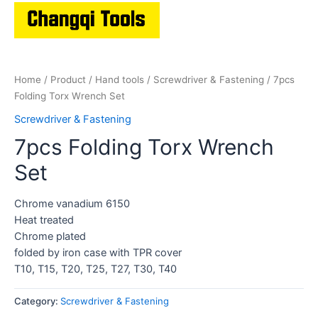
Home
/
Product
/
Hand tools
/
Screwdriver & Fastening
/ 7pcs
Folding Torx Wrench Set
Screwdriver & Fastening
7pcs Folding Torx Wrench
Set
Chrome vanadium 6150
Heat treated
Chrome plated
folded by iron case with TPR cover
T10, T15, T20, T25, T27, T30, T40
Category:
Screwdriver & Fastening