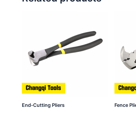
End-Cutting Pliers
Fence Pli