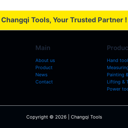
Changqi Tools, Your Trusted Partner !
Main
Produc
About us
Hand too
Product
Measuring
News
Painting 
Contact
Lifting &
Power too
Copyright © 2026 | Changqi Tools