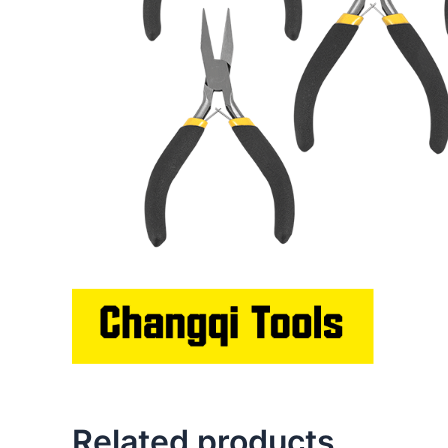
Related products