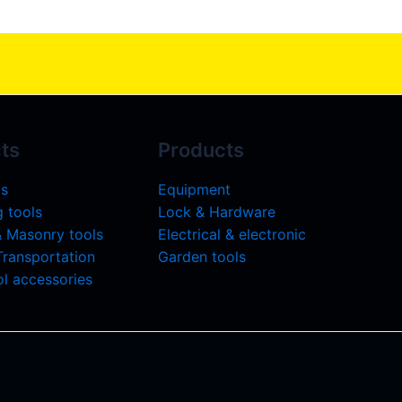
ts
Products
ls
Equipment
 tools
Lock & Hardware
& Masonry tools
Electrical & electronic
 Transportation
Garden tools
l accessories