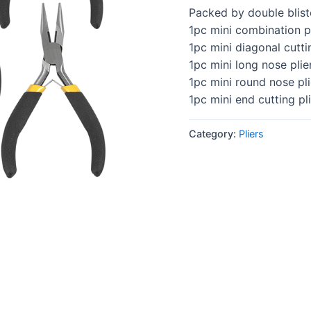
Packed by double blist
1pc mini combination p
1pc mini diagonal cutti
1pc mini long nose plie
1pc mini round nose pli
1pc mini end cutting pl
Category:
Pliers