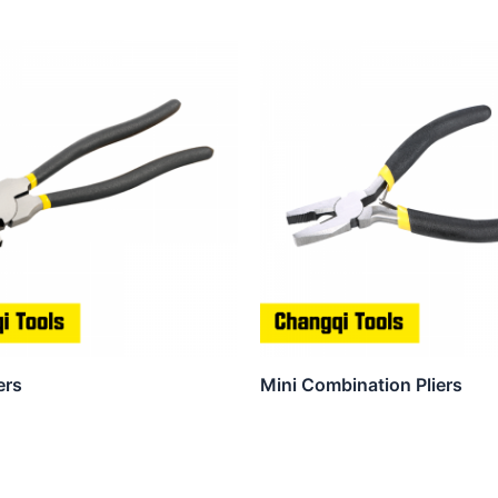
ers
Mini Combination Pliers