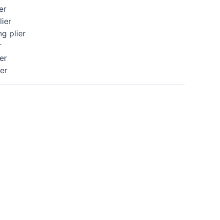
er
lier
ng plier
r
er
ier