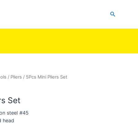
Search
ols
/
Pliers
/ 5Pcs Mini Pliers Set
rs Set
on steel #45
d head