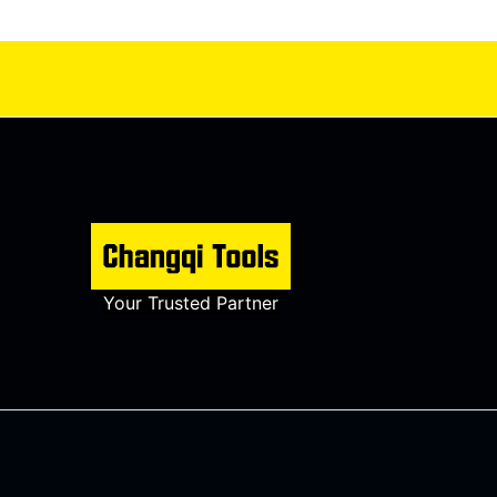
Your Trusted Partner