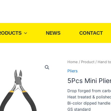
RODUCTS
NEWS
CONTACT
Home
/
Product
/
Hand to
Pliers
5Pcs Mini Plie
Drop forged from carb
Heat treated & polishe
Bi-color dipped handle
GS standard