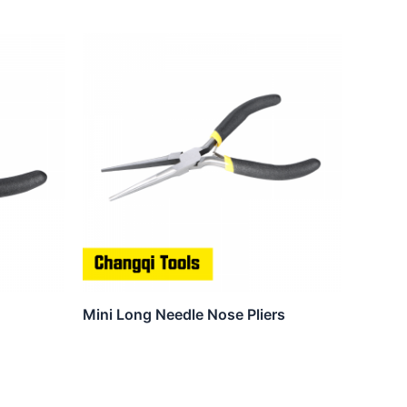
Mini Long Needle Nose Pliers