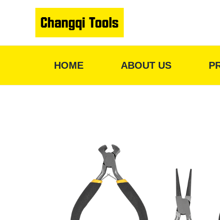
Skip
to
content
HOME
ABOUT US
P