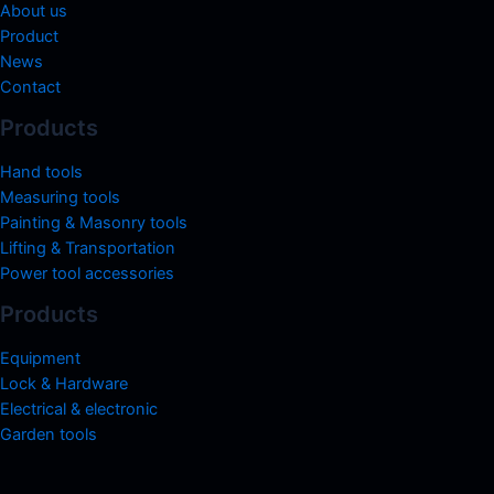
About us
Product
News
Contact
Products
Hand tools
Measuring tools
Painting & Masonry tools
Lifting & Transportation
Power tool accessories
Products
Equipment
Lock & Hardware
Electrical & electronic
Garden tools