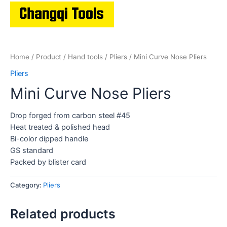
Home
/
Product
/
Hand tools
/
Pliers
/ Mini Curve Nose Pliers
Pliers
Mini Curve Nose Pliers
Drop forged from carbon steel #45
Heat treated & polished head
Bi-color dipped handle
GS standard
Packed by blister card
Category:
Pliers
Related products