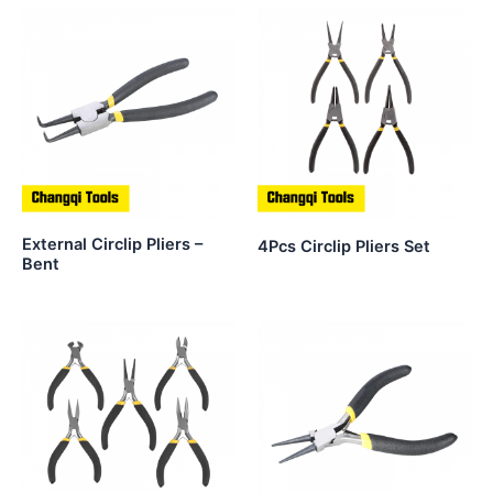
External Circlip Pliers –
4Pcs Circlip Pliers Set
Bent