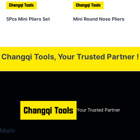
5Pcs Mini Pliers Set
Mini Round Nose Pliers
Changqi Tools, Your Trusted Partner !
Your Trusted Partner
Main