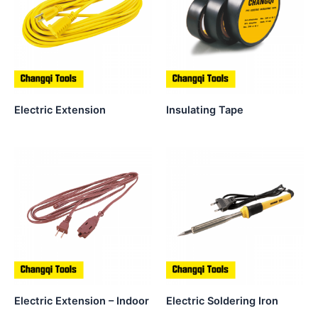
Electric Extension
Insulating Tape
Electric Extension – Indoor
Electric Soldering Iron