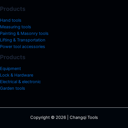
Products
Hand tools
Measuring tools
Painting & Masonry tools
Lifting & Transportation
Power tool accessories
Products
Equipment
Lock & Hardware
Electrical & electronic
Garden tools
Copyright © 2026 | Changqi Tools