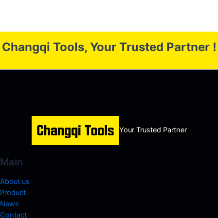
Changqi Tools, Your Trusted Partner !
Your Trusted Partner
Main
About us
Product
News
Contact