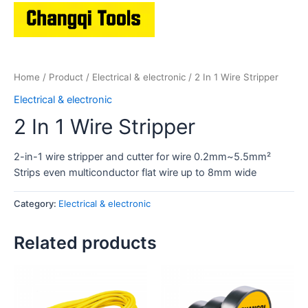
Home
/
Product
/
Electrical & electronic
/ 2 In 1 Wire Stripper
Electrical & electronic
2 In 1 Wire Stripper
2-in-1 wire stripper and cutter for wire 0.2mm~5.5mm²
Strips even multiconductor flat wire up to 8mm wide
Category:
Electrical & electronic
Related products