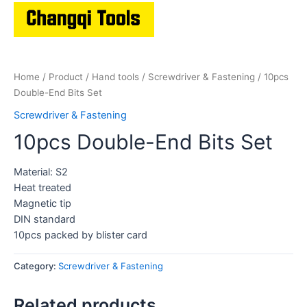
Home
/
Product
/
Hand tools
/
Screwdriver & Fastening
/ 10pcs
Double-End Bits Set
Screwdriver & Fastening
10pcs Double-End Bits Set
Material: S2
Heat treated
Magnetic tip
DIN standard
10pcs packed by blister card
Category:
Screwdriver & Fastening
Related products