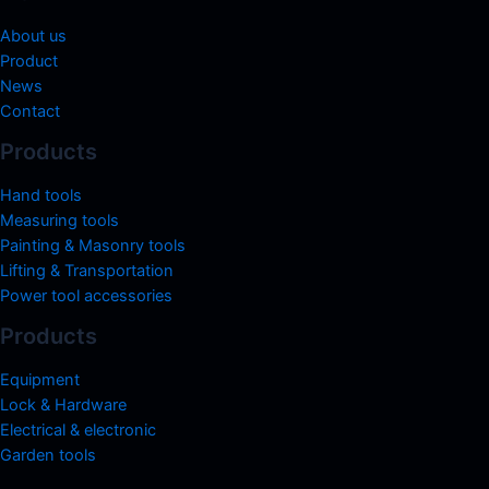
About us
Product
News
Contact
Products
Hand tools
Measuring tools
Painting & Masonry tools
Lifting & Transportation
Power tool accessories
Products
Equipment
Lock & Hardware
Electrical & electronic
Garden tools