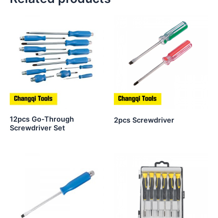
12pcs Go-Through
2pcs Screwdriver
Screwdriver Set