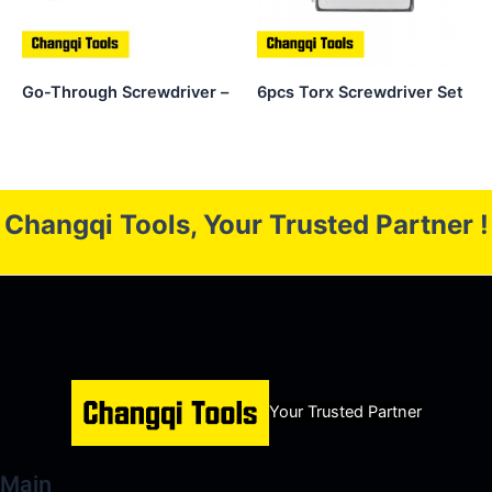
Go-Through Screwdriver –
6pcs Torx Screwdriver Set
Changqi Tools, Your Trusted Partner !
Your Trusted Partner
Main